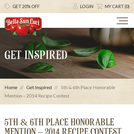
GET 20% OFF
LOGIN
MY CART (0)
GET INSPIRED
Home
Get Inspired
5th & 6th Place Honorable
Mention – 2014 Recipe Contest
5TH & 6TH PLACE HONORABLE
MENTION – 2014 RECIPE CONTEST