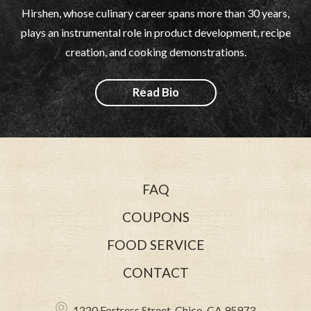
Hirshen, whose culinary career spans more than 30 years,
plays an instrumental role in product development, recipe
creation, and cooking demonstrations.
Read Bio
FAQ
COUPONS
FOOD SERVICE
CONTACT
1220 Fortress Street, Chico, CA 95973