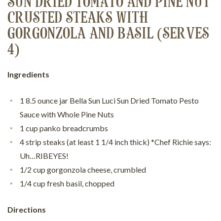
SUN DRIED TOMATO AND PINE NUT
CRUSTED STEAKS WITH
GORGONZOLA AND BASIL (SERVES
4)
Ingredients
1 8.5 ounce jar Bella Sun Luci Sun Dried Tomato Pesto
Sauce with Whole Pine Nuts
1 cup panko breadcrumbs
4 strip steaks (at least 1 1/4 inch thick) *Chef Richie says:
Uh…RIBEYES!
1/2 cup gorgonzola cheese, crumbled
1/4 cup fresh basil, chopped
Directions