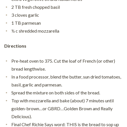
2 TB fresh chopped basil
3 cloves garlic
1 TB parmesan
½ c shredded mozzarella
Directions
Pre-heat oven to 375. Cut the loaf of French (or other)
bread lengthwise.
In a food processor, blend the butter, sun dried tomatoes,
basil, garlic and parmesan.
Spread the mixture on both sides of the bread.
Top with mozzarella and bake (about) 7 minutes until
golden-brown…or GBRD…Golden Brown and Really
Delicious).
Final Chef Richie Says word: THIS is the bread to sop up