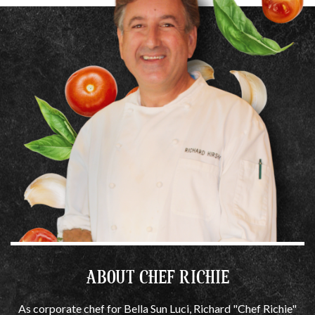
ABOUT CHEF RICHIE
As corporate chef for Bella Sun Luci, Richard "Chef Richie"