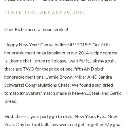
POSTED ON JANUARY 29, 2015
Chef Richie here, at your service!
Happy New Year! Can ya believe it?! 2015!!! Our fifth
honorable mention prizewinner in our 2014 recipe contest
is…home chef…drum roll please…wait for it…oh my gosh,
there are TWO for the price of one, fifth AND sixth
honorable mentions…Jamie Brown-Miller AND Sandra
Schwartz! Congratulations Chefs! We found a sun dried
tomato innovators’ match made in heaven…Steak and Garlic
Bread!
First…here is your party go to dish…New Years Eve…New
Years Day for football…any weekend get-together. My goal