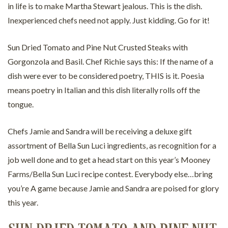
in life is to make Martha Stewart jealous. This is the dish.
Inexperienced chefs need not apply. Just kidding. Go for it!
Sun Dried Tomato and Pine Nut Crusted Steaks with
Gorgonzola and Basil. Chef Richie says this: If the name of a
dish were ever to be considered poetry, THIS is it. Poesia
means poetry in Italian and this dish literally rolls off the
tongue.
Chefs Jamie and Sandra will be receiving a deluxe gift
assortment of Bella Sun Luci ingredients, as recognition for a
job well done and to get a head start on this year’s Mooney
Farms/Bella Sun Luci recipe contest. Everybody else…bring
you’re A game because Jamie and Sandra are poised for glory
this year.