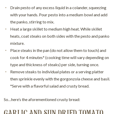
Drain pesto of any excess liquid in a colander, squeezing
with your hands. Pour pesto into a medium bowl and add
the panko, stirring to mix.
Heat a large skillet to medium high heat. While skillet
heats, coat steaks on both sides with the pesto and panko
mixture.
Place steaks in the pan (do not allow them to touch) and
cook for 4 minutes* (cooking time will vary depending on
type and thickness of steaks) per side, turning once.
Remove steaks to individual plates or a serving platter
then sprinkle evenly with the gorgonzola cheese and basil.
*Serve with a flavorful salad and crusty bread.
So…here’s the aforementioned crusty bread:
GARLIC AND SUN DRIED TOMATO