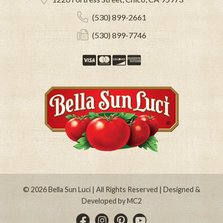
(530) 899-2661
(530) 899-7746
Visa
Mastercard
Discover
American Expre
© 2026
Bella Sun Luci
| All Rights Reserved | Designed &
Developed by
MC2
Instagram
Pinterest
YouTube
Facebook