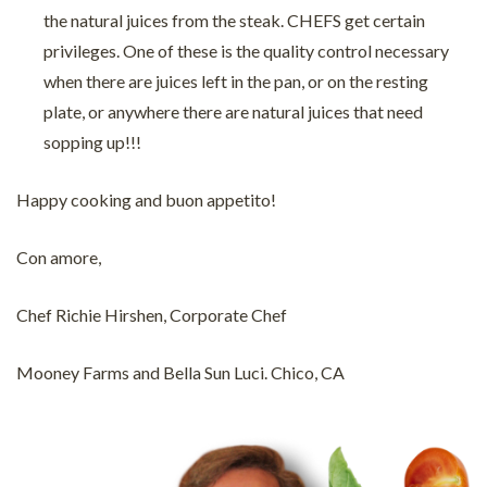
the natural juices from the steak. CHEFS get certain
privileges. One of these is the quality control necessary
when there are juices left in the pan, or on the resting
plate, or anywhere there are natural juices that need
sopping up!!!
Happy cooking and buon appetito!
Con amore,
Chef Richie Hirshen, Corporate Chef
Mooney Farms and Bella Sun Luci. Chico, CA