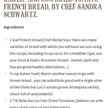
FRENCH BREAD, BY CHEF SANDRA
SCHWARTZ.
Ingredients
1 loaf French bread (Chef Richie Says: there are many
varieties of bread with which you will have success using
this recipe, including focaccia or, for a healthier type, use
your local artisan’s brownest bread!…kamut, spelt and
flax are great healthy alternatives…)
½ cup butter (well, there’s another reason to go with
brown bread…you can substitute good extra virgin olive
oil like Bella Sun Luci’s estate grown Arbequina variety,
chock full of antioxidants)
2 TB Bella Sun Luci Sun Dried Tomatoes, julienne cut with
extra virgin olive oil and Italian herbs