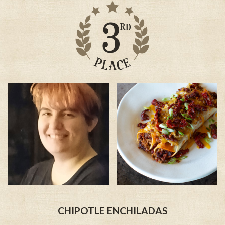
CHIPOTLE ENCHILADAS