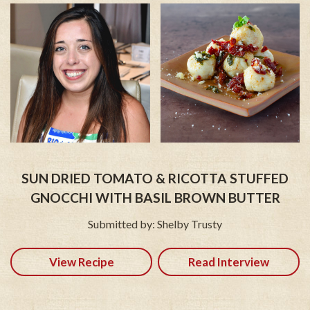
SUN DRIED TOMATO & RICOTTA STUFFED
GNOCCHI WITH BASIL BROWN BUTTER
Submitted by: Shelby Trusty
View Recipe
Read Interview