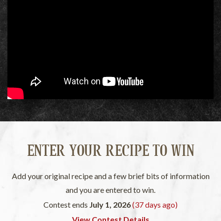
ENTER YOUR RECIPE TO WIN
Add your original recipe and a few brief bits of information
and you are entered to win.
Contest ends
July 1, 2026
(37 days ago)
View Contest Details