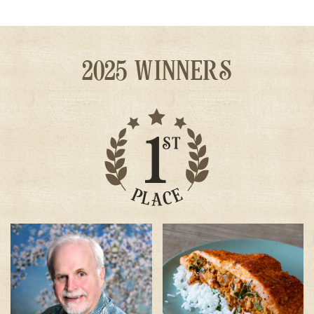
2025 WINNERS