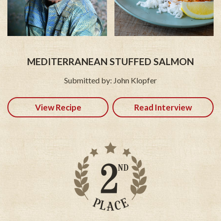
MEDITERRANEAN STUFFED SALMON
Submitted by: John Klopfer
View Recipe
Read Interview