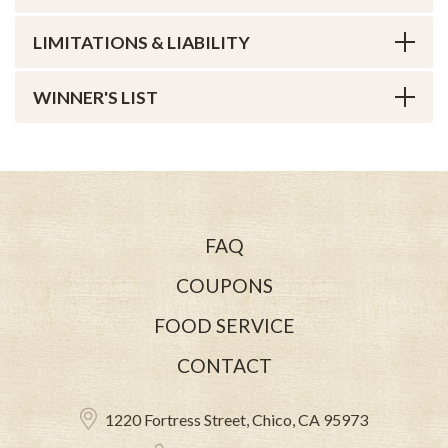
LIMITATIONS & LIABILITY
WINNER'S LIST
FAQ
COUPONS
FOOD SERVICE
CONTACT
1220 Fortress Street, Chico, CA 95973