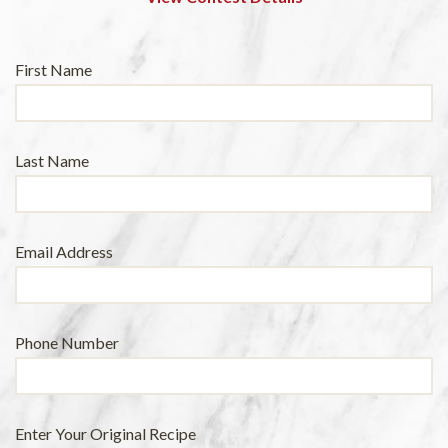
Leave
First Name
this
field
blank
Last Name
Email Address
Phone Number
Enter Your Original Recipe