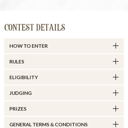
CONTEST DETAILS
HOW TO ENTER
RULES
ELIGIBILITY
JUDGING
PRIZES
GENERAL TERMS & CONDITIONS