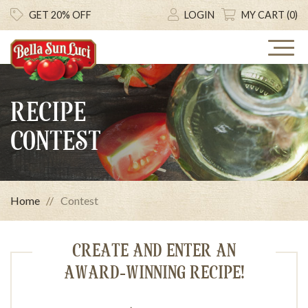
GET 20% OFF
LOGIN
MY CART (0)
RECIPE
CONTEST
Home
Contest
CREATE AND ENTER AN
AWARD-WINNING RECIPE!