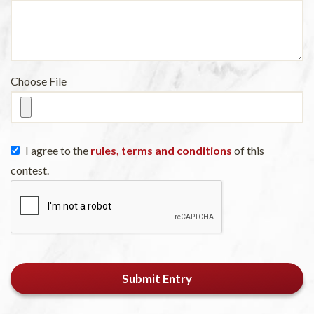
Choose File
I agree to the
rules, terms and conditions
of this
contest.
Submit Entry