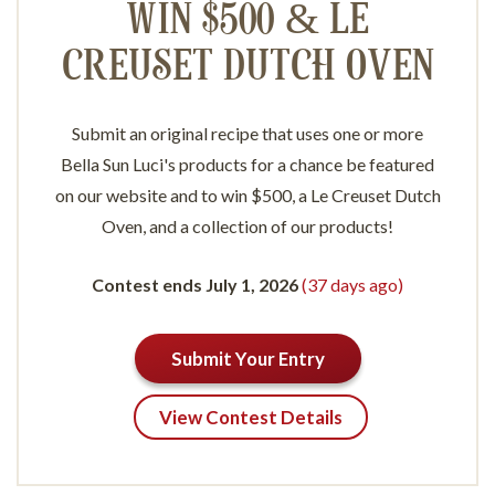
WIN $500 & LE
CREUSET DUTCH OVEN
Submit an original recipe that uses one or more
Bella Sun Luci's products for a chance be featured
on our website and to win $500, a Le Creuset Dutch
Oven, and a collection of our products!
Contest ends July 1, 2026
(37 days ago)
Submit Your Entry
View Contest Details