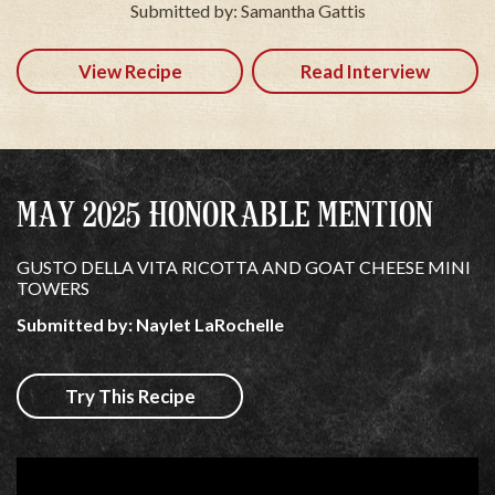
Submitted by: Samantha Gattis
View Recipe
Read Interview
MAY 2025 HONORABLE MENTION
GUSTO DELLA VITA RICOTTA AND GOAT CHEESE MINI
TOWERS
Submitted by: Naylet LaRochelle
Try This Recipe