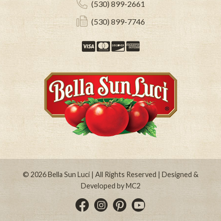
(530) 899-2661
(530) 899-7746
Visa
Mastercard
Discover
American Expre
© 2026
Bella Sun Luci
| All Rights Reserved | Designed &
Developed by
MC2
Instagram
Pinterest
YouTube
Facebook