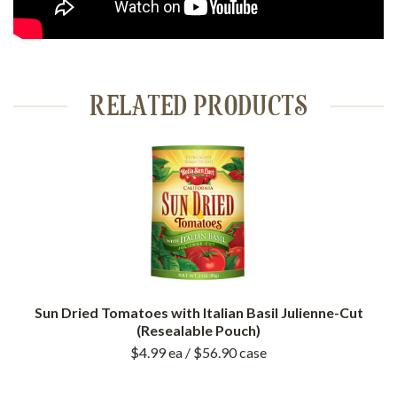
RELATED PRODUCTS
Sun Dried Tomatoes with Italian Basil Julienne-Cut
(Resealable Pouch)
$4.99
ea
/ $56.90
case