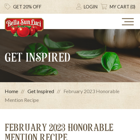
GET 20% OFF
LOGIN
MY CART (0)
GET INSPIRED
Home
Get Inspired
February 2023 Honorable
Mention Recipe
FEBRUARY 2023 HONORABLE
MENTION RECIPE