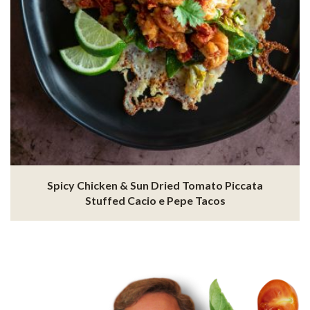
Spicy Chicken & Sun Dried Tomato Piccata
Stuffed Cacio e Pepe Tacos