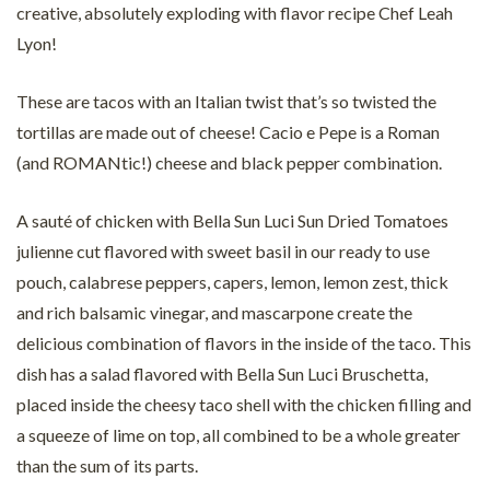
creative, absolutely exploding with flavor recipe Chef Leah
Lyon!
These are tacos with an Italian twist that’s so twisted the
tortillas are made out of cheese! Cacio e Pepe is a Roman
(and ROMANtic!) cheese and black pepper combination.
A sauté of chicken with Bella Sun Luci Sun Dried Tomatoes
julienne cut flavored with sweet basil in our ready to use
pouch, calabrese peppers, capers, lemon, lemon zest, thick
and rich balsamic vinegar, and mascarpone create the
delicious combination of flavors in the inside of the taco. This
dish has a salad flavored with Bella Sun Luci Bruschetta,
placed inside the cheesy taco shell with the chicken filling and
a squeeze of lime on top, all combined to be a whole greater
than the sum of its parts.