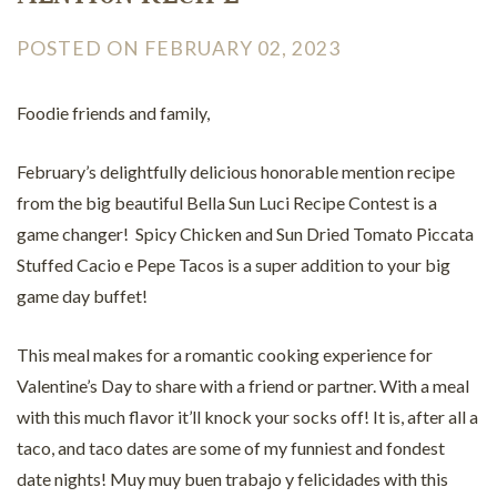
POSTED ON FEBRUARY 02, 2023
Foodie friends and family,
February’s delightfully delicious honorable mention recipe
from the big beautiful Bella Sun Luci Recipe Contest is a
game changer! Spicy Chicken and Sun Dried Tomato Piccata
Stuffed Cacio e Pepe Tacos is a super addition to your big
game day buffet!
This meal makes for a romantic cooking experience for
Valentine’s Day to share with a friend or partner. With a meal
with this much flavor it’ll knock your socks off! It is, after all a
taco, and taco dates are some of my funniest and fondest
date nights! Muy muy buen trabajo y felicidades with this