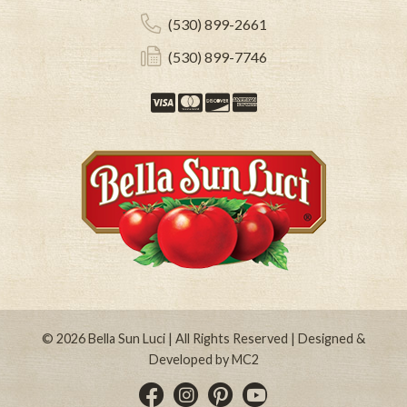
(530) 899-2661
(530) 899-7746
Visa
Mastercard
Discover
American Expre
© 2026
Bella Sun Luci
| All Rights Reserved | Designed &
Developed by
MC2
Instagram
Pinterest
YouTube
Facebook