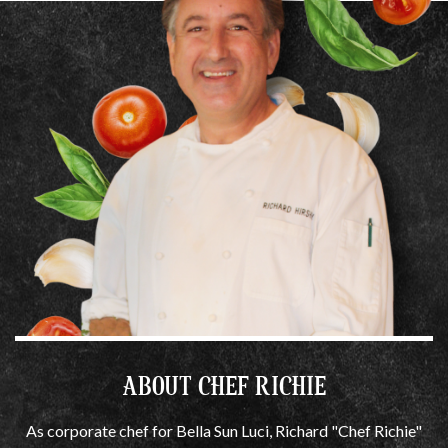
ABOUT CHEF RICHIE
As corporate chef for Bella Sun Luci, Richard "Chef Richie"