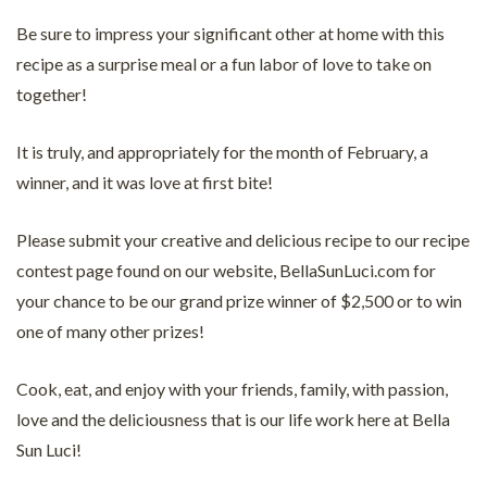
Be sure to impress your significant other at home with this
recipe as a surprise meal or a fun labor of love to take on
together!
It is truly, and appropriately for the month of February, a
winner, and it was love at first bite!
Please submit your creative and delicious recipe to our recipe
contest page found on our website, BellaSunLuci.com for
your chance to be our grand prize winner of $2,500 or to win
one of many other prizes!
Cook, eat, and enjoy with your friends, family, with passion,
love and the deliciousness that is our life work here at Bella
Sun Luci!