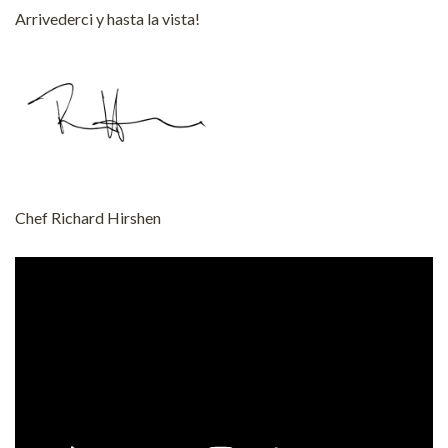
Arrivederci y hasta la vista!
Chef Richard Hirshen