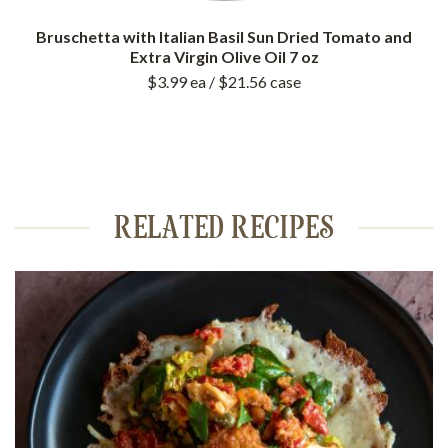
Bruschetta with Italian Basil Sun Dried Tomato and
Extra Virgin Olive Oil 7 oz
$3.99
ea
/ $21.56
case
RELATED RECIPES