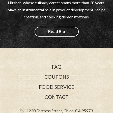
Hirshen, whose culinary career spans more than 30 years,
plays an instrumental role in product development, recipe
creation, and cooking demonstrations.
Read Bio
FAQ
COUPONS
FOOD SERVICE
CONTACT
1220 Fortress Street, Chico, CA 95973