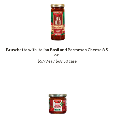
Bruschetta with Italian Basil and Parmesan Cheese 8.5
oz.
$5.99
ea
/ $68.50
case