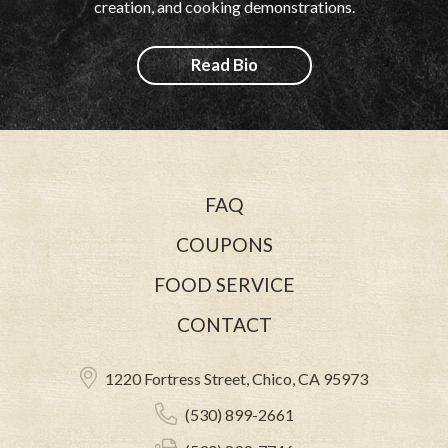
creation, and cooking demonstrations.
Read Bio
FAQ
COUPONS
FOOD SERVICE
CONTACT
1220 Fortress Street, Chico, CA 95973
(530) 899-2661