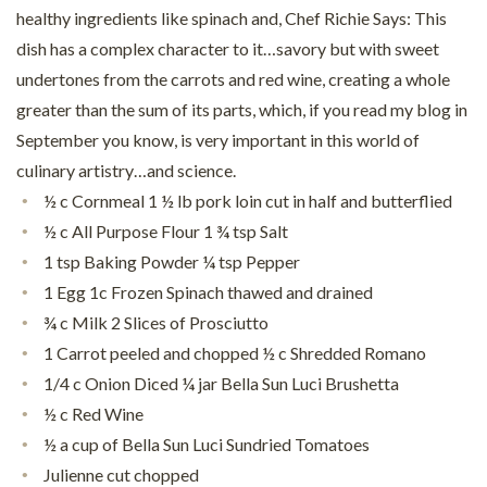
healthy ingredients like spinach and, Chef Richie Says: This
dish has a complex character to it…savory but with sweet
undertones from the carrots and red wine, creating a whole
greater than the sum of its parts, which, if you read my blog in
September you know, is very important in this world of
culinary artistry…and science.
½ c Cornmeal 1 ½ lb pork loin cut in half and butterflied
½ c All Purpose Flour 1 ¾ tsp Salt
1 tsp Baking Powder ¼ tsp Pepper
1 Egg 1c Frozen Spinach thawed and drained
¾ c Milk 2 Slices of Prosciutto
1 Carrot peeled and chopped ½ c Shredded Romano
1/4 c Onion Diced ¼ jar Bella Sun Luci Brushetta
½ c Red Wine
½ a cup of Bella Sun Luci Sundried Tomatoes
Julienne cut chopped