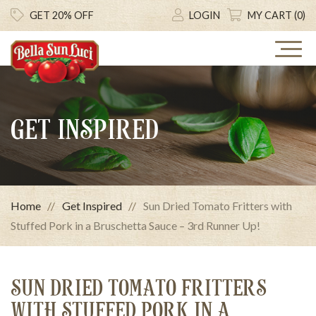
GET 20% OFF
LOGIN
MY CART (0)
GET INSPIRED
Home
Get Inspired
Sun Dried Tomato Fritters with
Stuffed Pork in a Bruschetta Sauce – 3rd Runner Up!
SUN DRIED TOMATO FRITTERS
WITH STUFFED PORK IN A