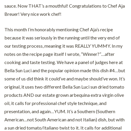
sauce. Now THAT’s a mouthful! Congratulations to Chef Aja
Breuer! Very nice work chef!
This month I’m honorably mentioning Chef Aja’s recipe
because it was seriously in the running until the very end of
our testing process, meaning it was REALLY YUMMY. In my
notes on the recipe page itself I wrote, “Winner?”…after
cooking and taste testing. We have a panel of judges here at
Bella Sun Luci and the popular opinion made this dish #4…but
some of us did think it could’ve and maybe should’ve won. It’s
original, it uses two different Bella Sun Luci sun dried tomato
products AND our estate grown arbequina extra virgin olive
oil, it calls for professional chef style technique, and
presentation, and again…YUM. It’s a Southern (Southern
American…not South American and not Italian) dish, but with
a sun dried tomato/Italiano twist to it. It calls for additional