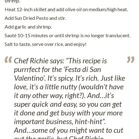
shrimp.
Heat 12-inch skillet and add olive oil on medium/high heat.
Add Sun Dried Pesto and stir.
Add garlic and shrimp.
Sauté 10-15 minutes or until shrimp is no longer translucent.
Salt to taste, serve over rice, and enjoy!
Chef Richie says: “This recipe is
purrrfect for the ‘Festa di San
Valentino’. It’s spicy. It’s rich. Just like
love, it’s a little nutty (wouldn’t have
it any other way, right?). And…it’s
super quick and easy, so you can get
it done and get busy with your more
important business, hint-hint”.
And…some of you might want to cut
out the garlic, but Chef Richie