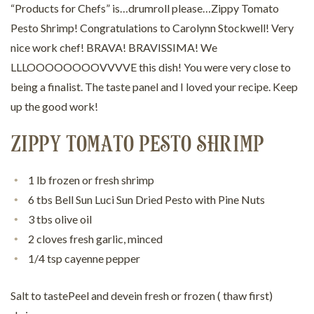
“Products for Chefs” is…drumroll please…Zippy Tomato
Pesto Shrimp! Congratulations to Carolynn Stockwell! Very
nice work chef! BRAVA! BRAVISSIMA! We
LLLOOOOOOOOVVVVE this dish! You were very close to
being a finalist. The taste panel and I loved your recipe. Keep
up the good work!
ZIPPY TOMATO PESTO SHRIMP
1 lb frozen or fresh shrimp
6 tbs Bell Sun Luci Sun Dried Pesto with Pine Nuts
3 tbs olive oil
2 cloves fresh garlic, minced
1/4 tsp cayenne pepper
Salt to tastePeel and devein fresh or frozen ( thaw first)