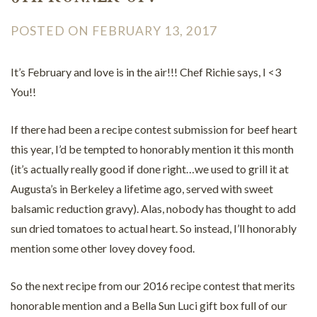
POSTED ON FEBRUARY 13, 2017
It’s February and love is in the air!!! Chef Richie says, I <3
You!!
If there had been a recipe contest submission for beef heart
this year, I’d be tempted to honorably mention it this month
(it’s actually really good if done right…we used to grill it at
Augusta’s in Berkeley a lifetime ago, served with sweet
balsamic reduction gravy). Alas, nobody has thought to add
sun dried tomatoes to actual heart. So instead, I’ll honorably
mention some other lovey dovey food.
So the next recipe from our 2016 recipe contest that merits
honorable mention and a Bella Sun Luci gift box full of our