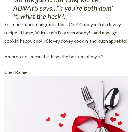
ALWAYS says…”If you’re both doin’
it, what the heck?!”
So…once more, congratulations Chef Carolynn for a lovely
recipe…Happy Valentine’s Day everybody!…and now, get
cookin’, happy cookin’, lovey dovey cookin’ and buon appetito!
Amore, and I mean this from the bottom of my <3 …
Chef Richie