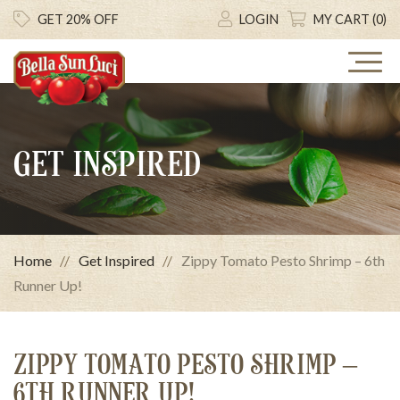
GET 20% OFF
LOGIN
MY CART (0)
GET INSPIRED
Home
Get Inspired
Zippy Tomato Pesto Shrimp – 6th
Runner Up!
ZIPPY TOMATO PESTO SHRIMP –
6TH RUNNER UP!