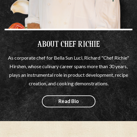
ABOUT CHEF RICHIE
As corporate chef for Bella Sun Luci, Richard "Chef Richie"
Hirshen, whose culinary career spans more than 30 years,
plays an instrumental role in product development, recipe
creation, and cooking demonstrations.
Read Bio