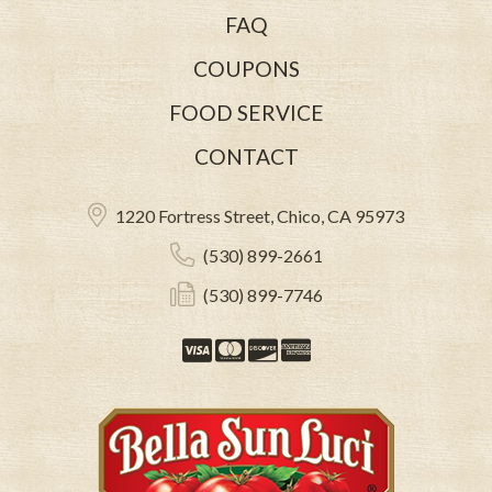
FAQ
COUPONS
FOOD SERVICE
CONTACT
1220 Fortress Street, Chico, CA 95973
(530) 899-2661
(530) 899-7746
Visa
Mastercard
Discover
American Expre