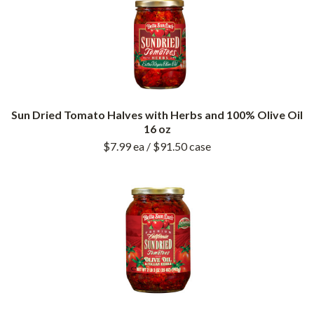
Sun Dried Tomato Halves with Herbs and 100% Olive Oil
16 oz
$7.99
ea
/ $91.50
case