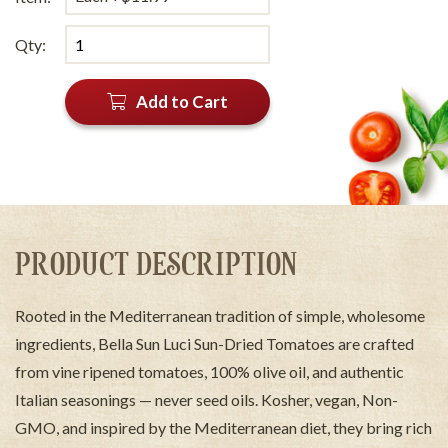
Qty:
Add to Cart
PRODUCT DESCRIPTION
Rooted in the Mediterranean tradition of simple, wholesome
ingredients, Bella Sun Luci Sun-Dried Tomatoes are crafted
from vine ripened tomatoes, 100% olive oil, and authentic
Italian seasonings — never seed oils. Kosher, vegan, Non-
GMO, and inspired by the Mediterranean diet, they bring rich