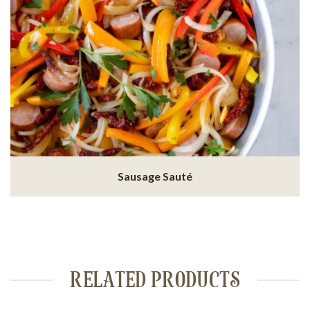
Sausage Sauté
RELATED PRODUCTS