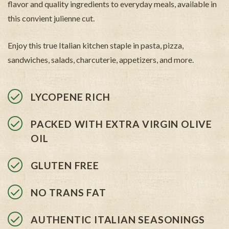
flavor and quality ingredients to everyday meals, available in
this convient julienne cut.
Enjoy this true Italian kitchen staple in pasta, pizza,
sandwiches, salads, charcuterie, appetizers, and more.
LYCOPENE RICH
PACKED WITH EXTRA VIRGIN OLIVE
OIL
GLUTEN FREE
NO TRANS FAT
AUTHENTIC ITALIAN SEASONINGS