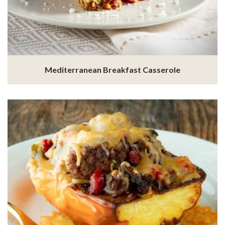
Mediterranean Breakfast Casserole