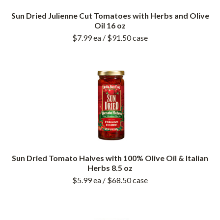
Sun Dried Julienne Cut Tomatoes with Herbs and Olive
Oil 16 oz
$7.99
ea
/ $91.50
case
Sun Dried Tomato Halves with 100% Olive Oil & Italian
Herbs 8.5 oz
$5.99
ea
/ $68.50
case