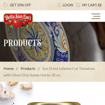
GET 20% OFF
LOGIN
MY CART (0)
PRODUCTS
Home
Products
Sun Dried Julienne Cut Tomatoes
with Olive Oil & Italian Herbs 35 oz.