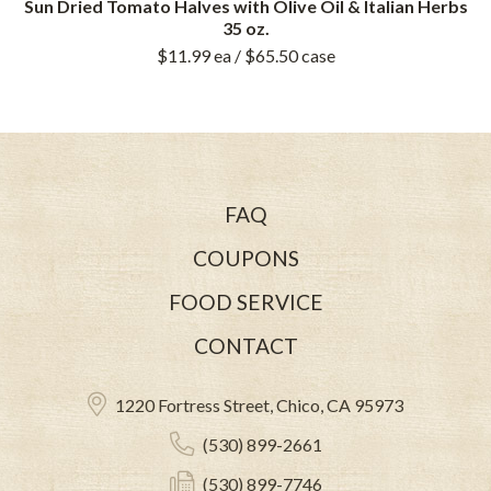
Sun Dried Tomato Halves with Olive Oil & Italian Herbs
35 oz.
$11.99
ea
/ $65.50
case
FAQ
COUPONS
FOOD SERVICE
CONTACT
1220 Fortress Street, Chico, CA 95973
(530) 899-2661
(530) 899-7746