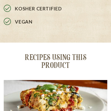
KOSHER CERTIFIED
VEGAN
RECIPES USING THIS
PRODUCT