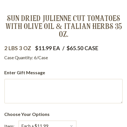
SUN DRIED JULIENNE CUT TOMATOES
WITH OLIVE OIL & ITALIAN HERBS 35
OZ.
2 LBS 3 OZ
$11.99 EA
/
$65.50 CASE
Case Quantity: 6/Case
Enter Gift Message
Choose Your Options
Item: