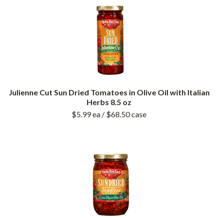
Julienne Cut Sun Dried Tomatoes in Olive Oil with Italian
Herbs 8.5 oz
$5.99
ea
/ $68.50
case