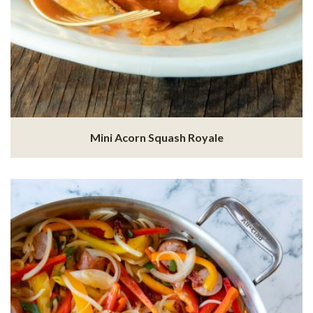
Mini Acorn Squash Royale