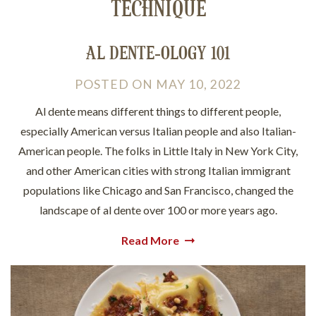
TECHNIQUE
AL DENTE-OLOGY 101
POSTED
ON
MAY 10, 2022
Al dente means different things to different people,
especially American versus Italian people and also Italian-
American people. The folks in Little Italy in New York City,
and other American cities with strong Italian immigrant
populations like Chicago and San Francisco, changed the
landscape of al dente over 100 or more years ago.
Read More