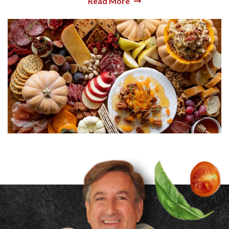
Read More