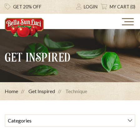
GET 20% OFF
LOGIN
MY CART (0)
GET INSPIRED
Home
Get Inspired
Technique
Categories