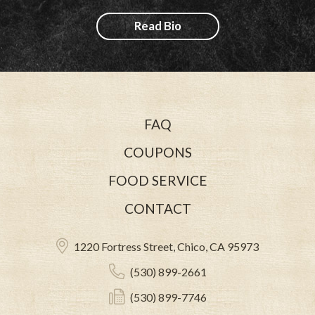
Read Bio
FAQ
COUPONS
FOOD SERVICE
CONTACT
1220 Fortress Street, Chico, CA 95973
(530) 899-2661
(530) 899-7746