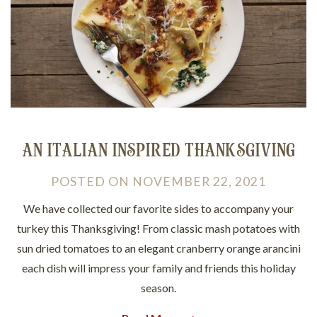
AN ITALIAN INSPIRED THANKSGIVING
POSTED
ON
NOVEMBER 22, 2021
We have collected our favorite sides to accompany your
turkey this Thanksgiving! From classic mash potatoes with
sun dried tomatoes to an elegant cranberry orange arancini
each dish will impress your family and friends this holiday
season.