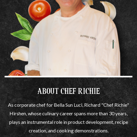
ABOUT CHEF RICHIE
As corporate chef for Bella Sun Luci, Richard "Chef Richie"
Hirshen, whose culinary career spans more than 30 years,
plays an instrumental role in product development, recipe
creation, and cooking demonstrations.