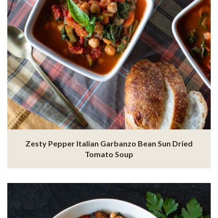
Zesty Pepper Italian Garbanzo Bean Sun Dried
Tomato Soup