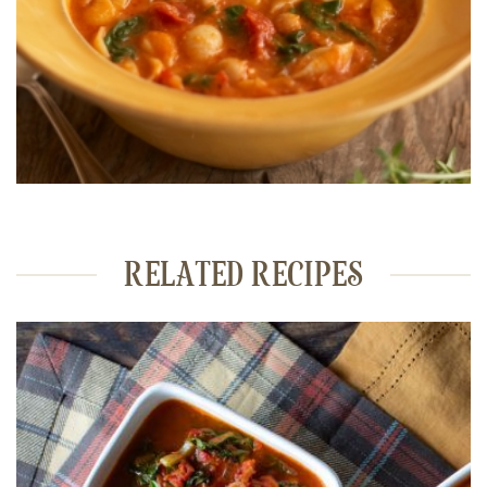
RELATED RECIPES