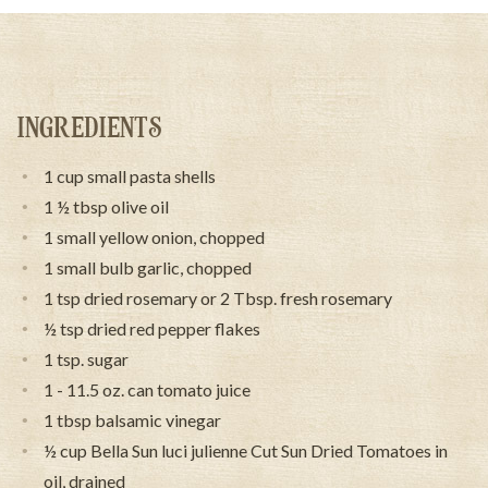
INGREDIENTS
1 cup small pasta shells
1 ½ tbsp olive oil
1 small yellow onion, chopped
1 small bulb garlic, chopped
1 tsp dried rosemary or 2 Tbsp. fresh rosemary
½ tsp dried red pepper flakes
1 tsp. sugar
1 - 11.5 oz. can tomato juice
1 tbsp balsamic vinegar
½ cup Bella Sun luci julienne Cut Sun Dried Tomatoes in
oil, drained