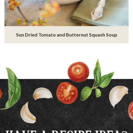
Sun Dried Tomato and Butternut Squash Soup