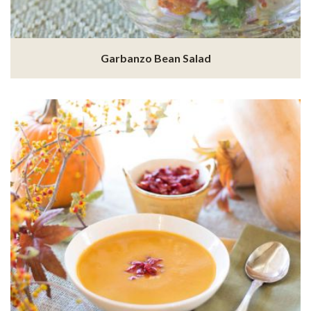
Garbanzo Bean Salad