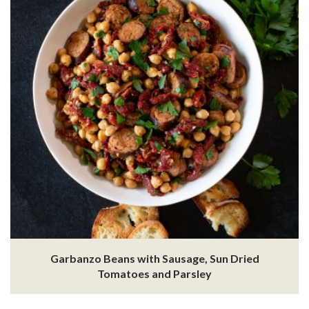
Garbanzo Beans with Sausage, Sun Dried
Tomatoes and Parsley