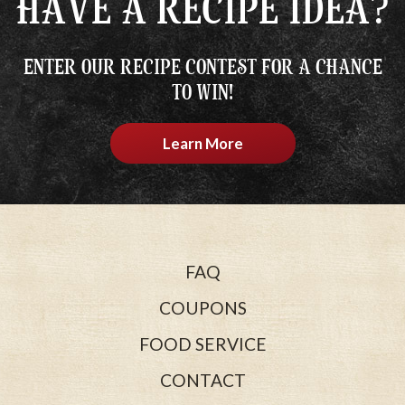
HAVE A RECIPE IDEA?
ENTER OUR RECIPE CONTEST FOR A CHANCE
TO WIN!
Learn More
FAQ
COUPONS
FOOD SERVICE
CONTACT