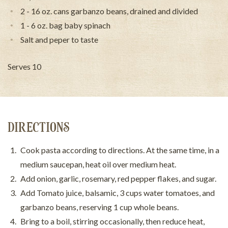
2 - 16 oz. cans garbanzo beans, drained and divided
1 - 6 oz. bag baby spinach
Salt and peper to taste
Serves 10
DIRECTIONS
Cook pasta according to directions. At the same time, in a
medium saucepan, heat oil over medium heat.
Add onion, garlic, rosemary, red pepper flakes, and sugar.
Add Tomato juice, balsamic, 3 cups water tomatoes, and
garbanzo beans, reserving 1 cup whole beans.
Bring to a boil, stirring occasionally, then reduce heat,