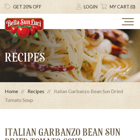
GET 20% OFF
LOGIN
MY CART (0)
RECIPES
Home
Recipes
Italian Garbanzo Bean Sun Dried
Tomato Soup
ITALIAN GARBANZO BEAN SUN