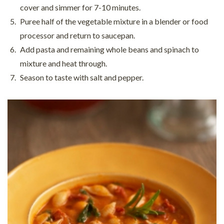
cover and simmer for 7-10 minutes.
Puree half of the vegetable mixture in a blender or food
processor and return to saucepan.
Add pasta and remaining whole beans and spinach to
mixture and heat through.
Season to taste with salt and pepper.