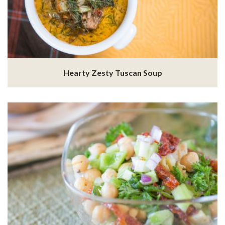
Hearty Zesty Tuscan Soup