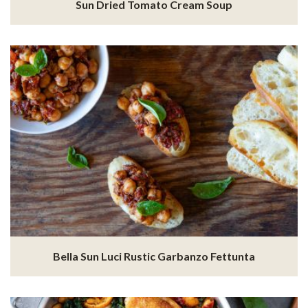
Sun Dried Tomato Cream Soup
Bella Sun Luci Rustic Garbanzo Fettunta