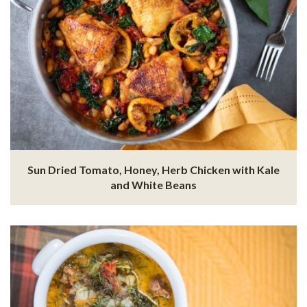
Sun Dried Tomato, Honey, Herb Chicken with Kale
and White Beans