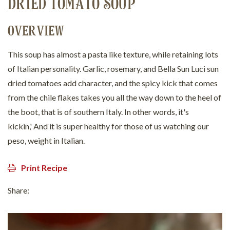
DRIED TOMATO SOUP
OVERVIEW
This soup has almost a pasta like texture, while retaining lots
of Italian personality. Garlic, rosemary, and Bella Sun Luci sun
dried tomatoes add character, and the spicy kick that comes
from the chile flakes takes you all the way down to the heel of
the boot, that is of southern Italy. In other words, it's
kickin,' And it is super healthy for those of us watching our
peso, weight in Italian.
Print Recipe
Share: