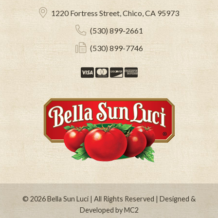
1220 Fortress Street, Chico, CA 95973
(530) 899-2661
(530) 899-7746
Visa
Mastercard
Discover
American Expre
© 2026
Bella Sun Luci
| All Rights Reserved | Designed &
Developed by
MC2