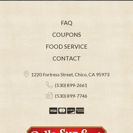
FAQ
COUPONS
FOOD SERVICE
CONTACT
1220 Fortress Street, Chico, CA 95973
(530) 899-2661
(530) 899-7746
Visa
Mastercard
Discover
American Expre