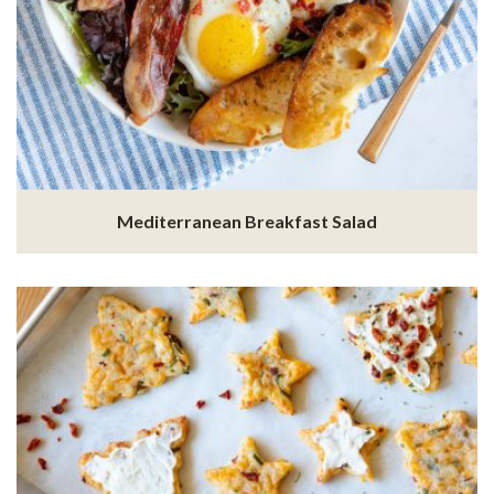
Mediterranean Breakfast Salad