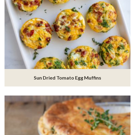
Sun Dried Tomato Egg Muffins