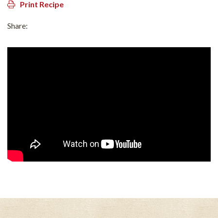
Print Recipe
Share: