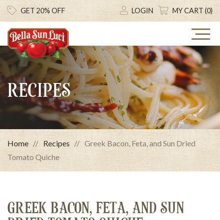
GET 20% OFF
LOGIN
MY CART (0)
RECIPES
Home
Recipes
Greek Bacon, Feta, and Sun Dried
Tomato Quiche
GREEK BACON, FETA, AND SUN