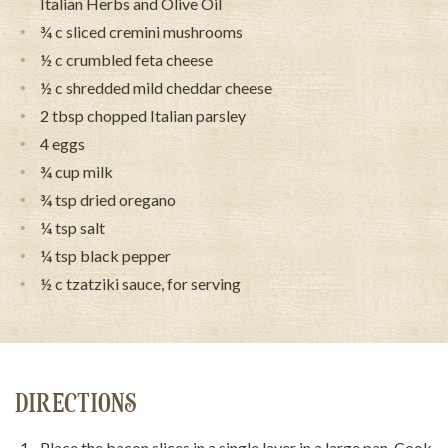
Italian Herbs and Olive Oil
¾ c sliced cremini mushrooms
½ c crumbled feta cheese
½ c shredded mild cheddar cheese
2 tbsp chopped Italian parsley
4 eggs
¾ cup milk
¾ tsp dried oregano
¼ tsp salt
¼ tsp black pepper
½ c tzatziki sauce, for serving
DIRECTIONS
Place the bacon slices in a single layer in a large pan. Cook