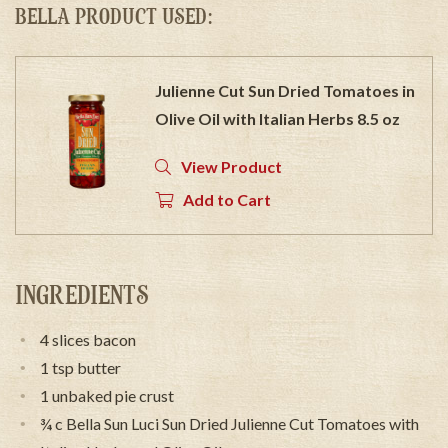
BELLA PRODUCT USED:
Julienne Cut Sun Dried Tomatoes in
Olive Oil with Italian Herbs 8.5 oz
View Product
Add to Cart
INGREDIENTS
4 slices bacon
1 tsp butter
1 unbaked pie crust
¾ c Bella Sun Luci Sun Dried Julienne Cut Tomatoes with