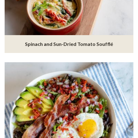
Spinach and Sun-Dried Tomato Soufflé