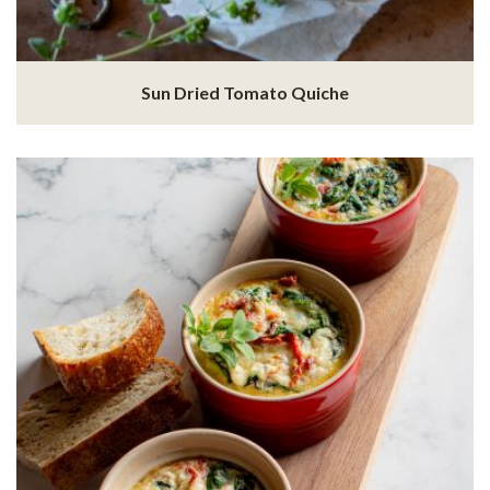
Sun Dried Tomato Quiche