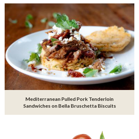
Mediterranean Pulled Pork Tenderloin
Sandwiches on Bella Bruschetta Biscuits