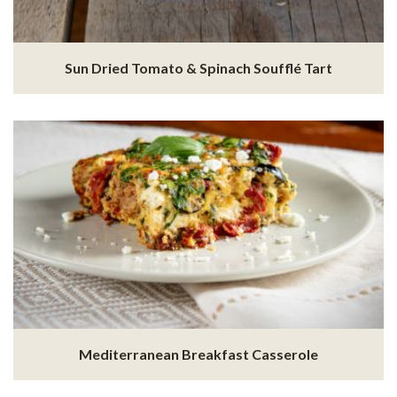
Sun Dried Tomato & Spinach Soufflé Tart
Mediterranean Breakfast Casserole