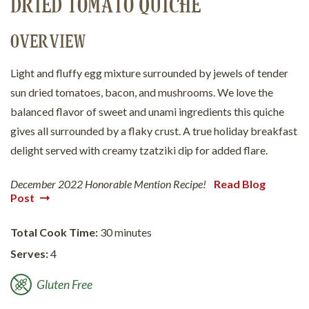
DRIED TOMATO QUICHE
OVERVIEW
Light and fluffy egg mixture surrounded by jewels of tender
sun dried tomatoes, bacon, and mushrooms. We love the
balanced flavor of sweet and unami ingredients this quiche
gives all surrounded by a flaky crust. A true holiday breakfast
delight served with creamy tzatziki dip for added flare.
December 2022 Honorable Mention Recipe!
Read Blog
Post
Total Cook Time:
30 minutes
Serves:
4
Gluten Free