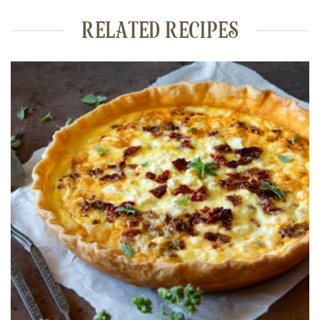
RELATED RECIPES