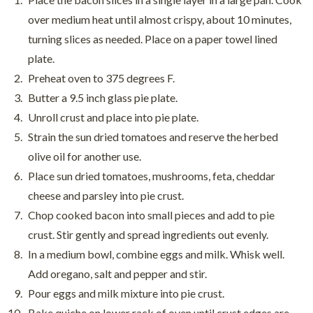
over medium heat until almost crispy, about 10 minutes,
turning slices as needed. Place on a paper towel lined
plate.
Preheat oven to 375 degrees F.
Butter a 9.5 inch glass pie plate.
Unroll crust and place into pie plate.
Strain the sun dried tomatoes and reserve the herbed
olive oil for another use.
Place sun dried tomatoes, mushrooms, feta, cheddar
cheese and parsley into pie crust.
Chop cooked bacon into small pieces and add to pie
crust. Stir gently and spread ingredients out evenly.
In a medium bowl, combine eggs and milk. Whisk well.
Add oregano, salt and pepper and stir.
Pour eggs and milk mixture into pie crust.
Bake quiche on lower rack of oven until crust edges are