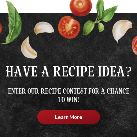
HAVE A RECIPE IDEA?
ENTER OUR RECIPE CONTEST FOR A CHANCE
TO WIN!
Learn More