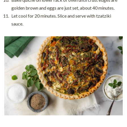
golden brown and eggs are just set, about 40 minutes.
Let cool for 20 minutes. Slice and serve with tzatziki
sauce.