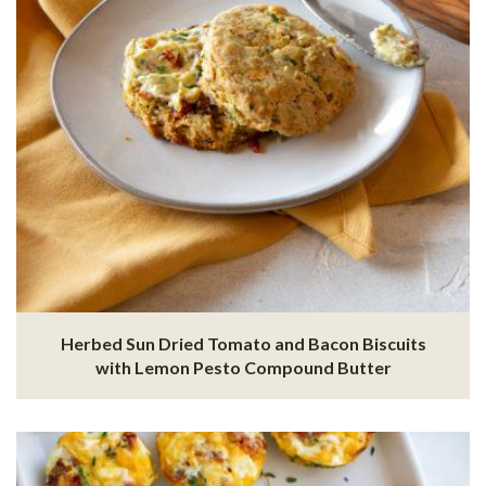
Herbed Sun Dried Tomato and Bacon Biscuits
with Lemon Pesto Compound Butter