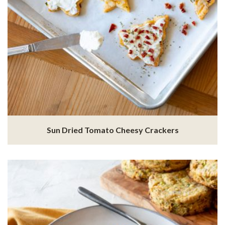
Sun Dried Tomato Cheesy Crackers