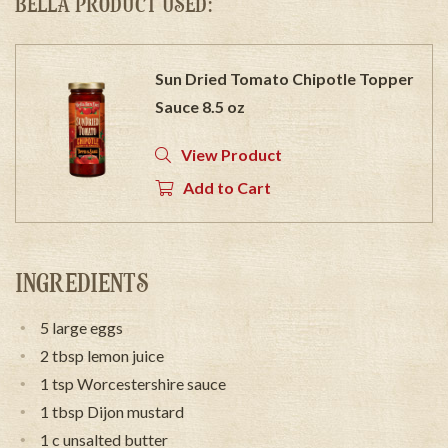
BELLA PRODUCT USED:
Sun Dried Tomato Chipotle Topper
Sauce 8.5 oz
View Product
Add to Cart
INGREDIENTS
5 large eggs
2 tbsp lemon juice
1 tsp Worcestershire sauce
1 tbsp Dijon mustard
1 c unsalted butter