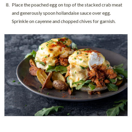
Place the poached egg on top of the stacked crab meat
and generously spoon hollandaise sauce over egg.
Sprinkle on cayenne and chopped chives for garnish.