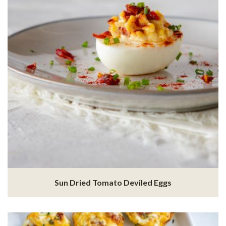
Sun Dried Tomato Deviled Eggs