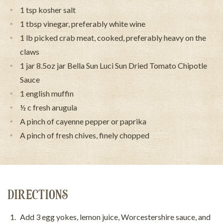
1 tsp kosher salt
1 tbsp vinegar, preferably white wine
1 lb picked crab meat, cooked, preferably heavy on the
claws
1 jar 8.5oz jar Bella Sun Luci Sun Dried Tomato Chipotle
Sauce
1 english muffin
½ c fresh arugula
A pinch of cayenne pepper or paprika
A pinch of fresh chives, finely chopped
DIRECTIONS
Add 3 egg yokes, lemon juice, Worcestershire sauce, and