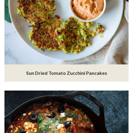
Sun Dried Tomato Zucchini Pancakes