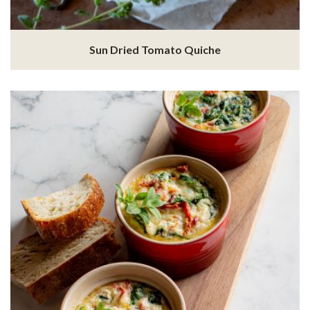
Sun Dried Tomato Quiche