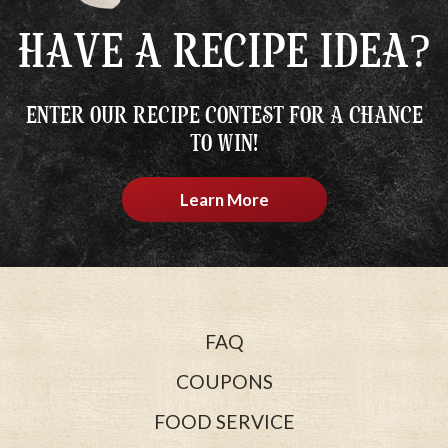
HAVE A RECIPE IDEA?
ENTER OUR RECIPE CONTEST FOR A CHANCE
TO WIN!
Learn More
FAQ
COUPONS
FOOD SERVICE