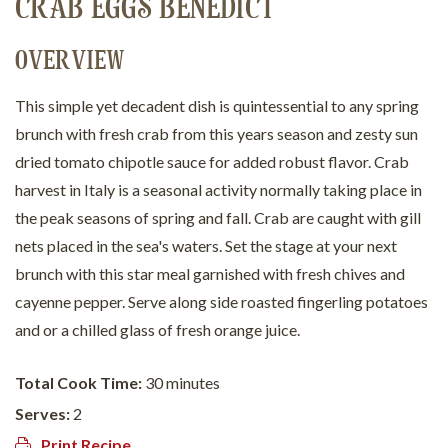
CRAB EGGS BENEDICT
OVERVIEW
This simple yet decadent dish is quintessential to any spring
brunch with fresh crab from this years season and zesty sun
dried tomato chipotle sauce for added robust flavor. Crab
harvest in Italy is a seasonal activity normally taking place in
the peak seasons of spring and fall. Crab are caught with gill
nets placed in the sea's waters. Set the stage at your next
brunch with this star meal garnished with fresh chives and
cayenne pepper. Serve along side roasted fingerling potatoes
and or a chilled glass of fresh orange juice.
Total Cook Time:
30 minutes
Serves:
2
Print Recipe