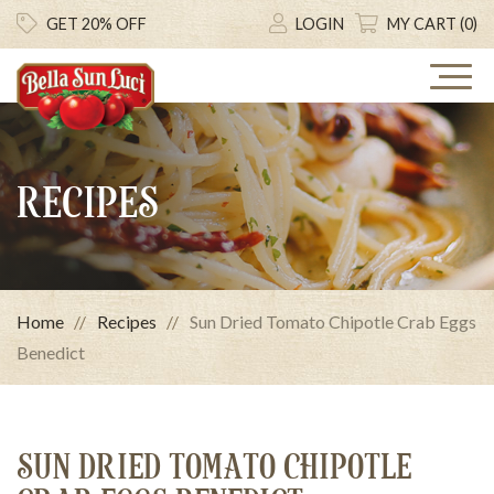
GET 20% OFF
LOGIN
MY CART (0)
RECIPES
Home
Recipes
Sun Dried Tomato Chipotle Crab Eggs
Benedict
SUN DRIED TOMATO CHIPOTLE