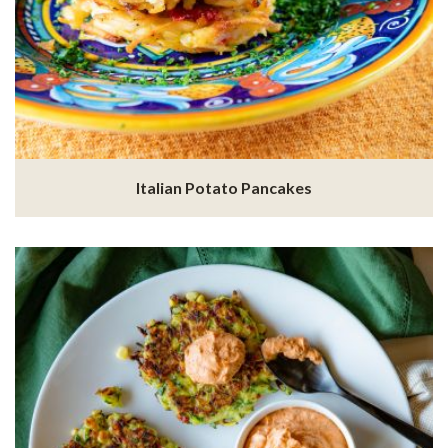
Italian Potato Pancakes