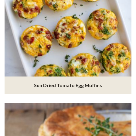
Sun Dried Tomato Egg Muffins