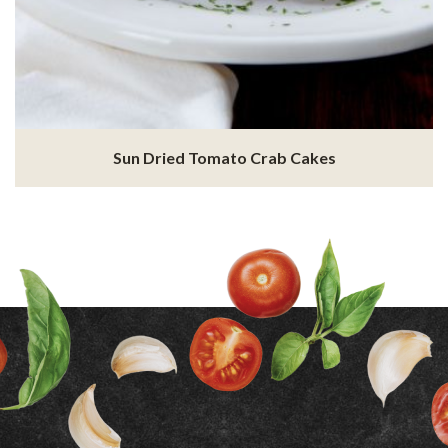
Sun Dried Tomato Crab Cakes