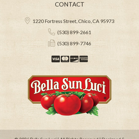
CONTACT
1220 Fortress Street, Chico, CA 95973
(530) 899-2661
(530) 899-7746
Visa
Mastercard
Discover
American Expre