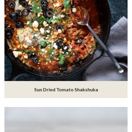
Sun Dried Tomato Shakshuka