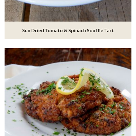
Sun Dried Tomato & Spinach Soufflé Tart