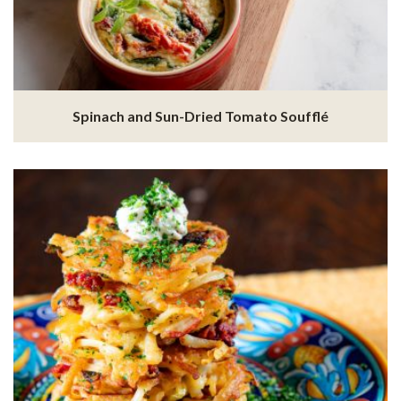
Spinach and Sun-Dried Tomato Soufflé