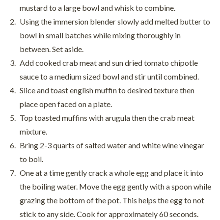
mustard to a large bowl and whisk to combine.
Using the immersion blender slowly add melted butter to
bowl in small batches while mixing thoroughly in
between. Set aside.
Add cooked crab meat and sun dried tomato chipotle
sauce to a medium sized bowl and stir until combined.
Slice and toast english muffin to desired texture then
place open faced on a plate.
Top toasted muffins with arugula then the crab meat
mixture.
Bring 2-3 quarts of salted water and white wine vinegar
to boil.
One at a time gently crack a whole egg and place it into
the boiling water. Move the egg gently with a spoon while
grazing the bottom of the pot. This helps the egg to not
stick to any side. Cook for approximately 60 seconds.