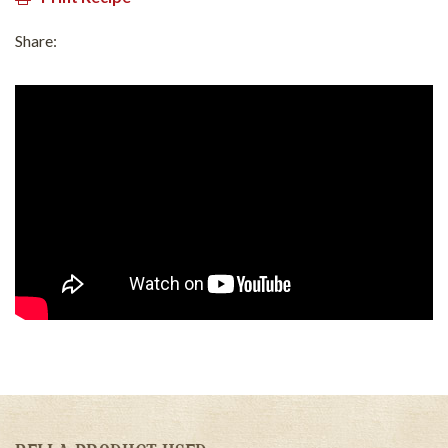
Share: