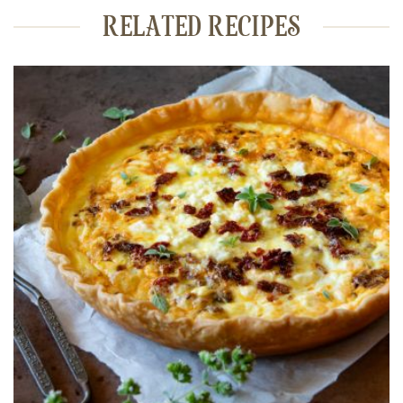
RELATED RECIPES