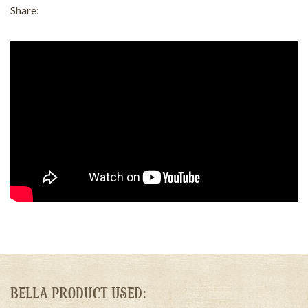
Share:
BELLA PRODUCT USED: