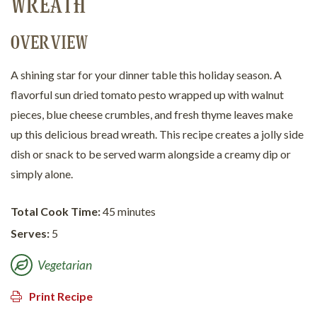
WREATH
OVERVIEW
A shining star for your dinner table this holiday season. A
flavorful sun dried tomato pesto wrapped up with walnut
pieces, blue cheese crumbles, and fresh thyme leaves make
up this delicious bread wreath. This recipe creates a jolly side
dish or snack to be served warm alongside a creamy dip or
simply alone.
Total Cook Time:
45 minutes
Serves:
5
Vegetarian
Print Recipe