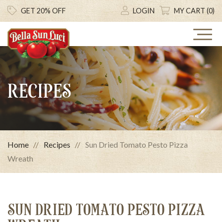
GET 20% OFF
LOGIN
MY CART (0)
RECIPES
Home
Recipes
Sun Dried Tomato Pesto Pizza
Wreath
SUN DRIED TOMATO PESTO PIZZA