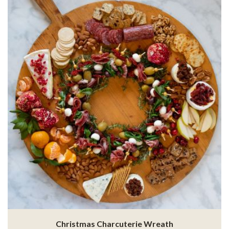
Christmas Charcuterie Wreath