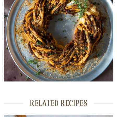
RELATED RECIPES