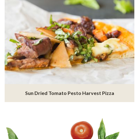
Sun Dried Tomato Pesto Harvest Pizza