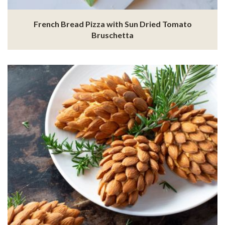
French Bread Pizza with Sun Dried Tomato
Bruschetta