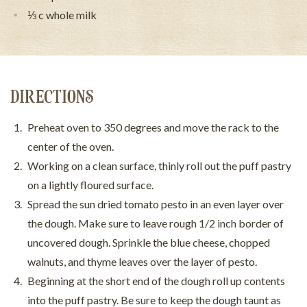
⅓ c whole milk
DIRECTIONS
Preheat oven to 350 degrees and move the rack to the
center of the oven.
Working on a clean surface, thinly roll out the puff pastry
on a lightly floured surface.
Spread the sun dried tomato pesto in an even layer over
the dough. Make sure to leave rough 1/2 inch border of
uncovered dough. Sprinkle the blue cheese, chopped
walnuts, and thyme leaves over the layer of pesto.
Beginning at the short end of the dough roll up contents
into the puff pastry. Be sure to keep the dough taunt as