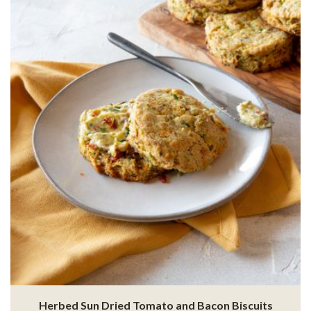
Herbed Sun Dried Tomato and Bacon Biscuits