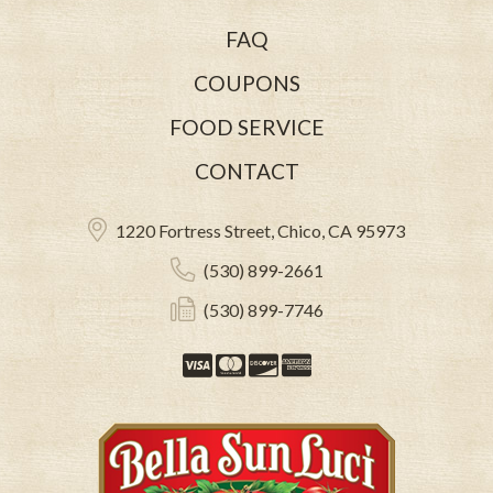
FAQ
COUPONS
FOOD SERVICE
CONTACT
1220 Fortress Street, Chico, CA 95973
(530) 899-2661
(530) 899-7746
Visa
Mastercard
Discover
American Expre