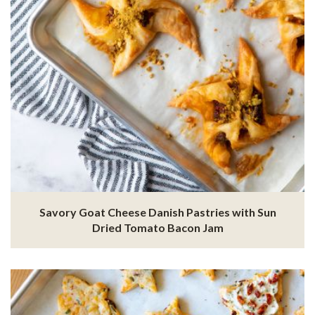
Savory Goat Cheese Danish Pastries with Sun
Dried Tomato Bacon Jam