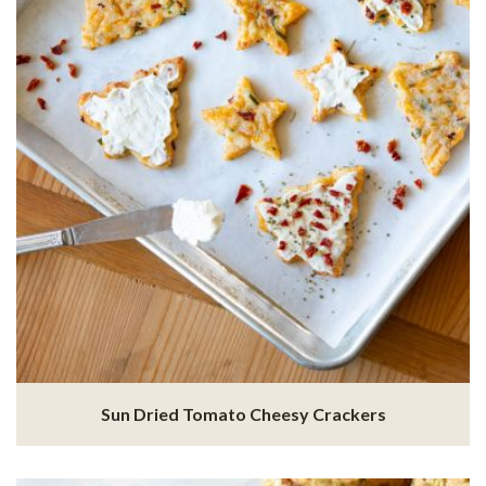
Sun Dried Tomato Cheesy Crackers