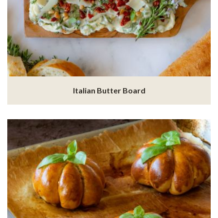
Italian Butter Board