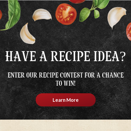
HAVE A RECIPE IDEA?
ENTER OUR RECIPE CONTEST FOR A CHANCE
TO WIN!
Learn More