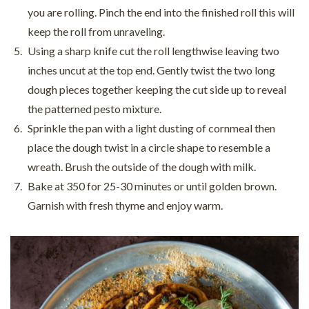
you are rolling. Pinch the end into the finished roll this will
keep the roll from unraveling.
Using a sharp knife cut the roll lengthwise leaving two
inches uncut at the top end. Gently twist the two long
dough pieces together keeping the cut side up to reveal
the patterned pesto mixture.
Sprinkle the pan with a light dusting of cornmeal then
place the dough twist in a circle shape to resemble a
wreath. Brush the outside of the dough with milk.
Bake at 350 for 25-30 minutes or until golden brown.
Garnish with fresh thyme and enjoy warm.