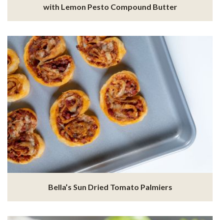
with Lemon Pesto Compound Butter
Bella’s Sun Dried Tomato Palmiers