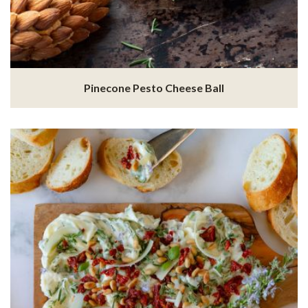
Pinecone Pesto Cheese Ball