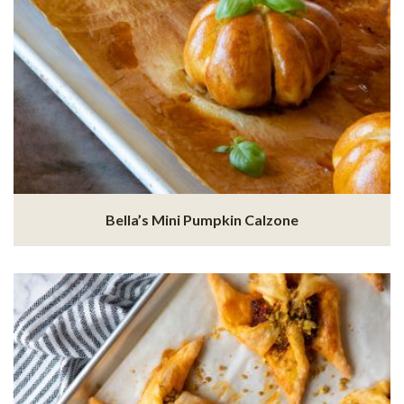
Bella’s Mini Pumpkin Calzone