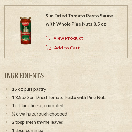
Sun Dried Tomato Pesto Sauce
with Whole Pine Nuts 8.5 oz
View Product
Add to Cart
INGREDIENTS
15 oz puff pastry
1 8.5oz Sun Dried Tomato Pesto with Pine Nuts
1 c blue cheese, crumbled
½ c walnuts, rough chopped
2 tbsp fresh thyme leaves
1 tbsp cornmeal