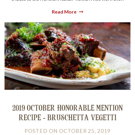
Read More
2019 OCTOBER HONORABLE MENTION
RECIPE - BRUSCHETTA VEGETTI
POSTED
ON
OCTOBER 25, 2019