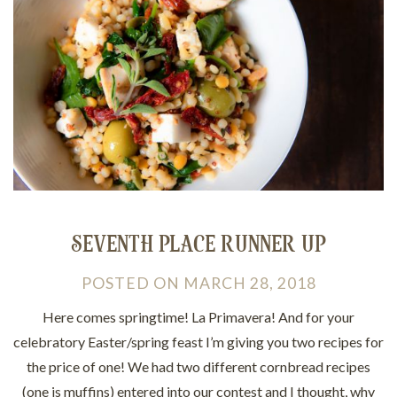
SEVENTH PLACE RUNNER UP
POSTED
ON
MARCH 28, 2018
Here comes springtime! La Primavera! And for your
celebratory Easter/spring feast I’m giving you two recipes for
the price of one! We had two different cornbread recipes
(one is muffins) entered into our contest and I thought, why