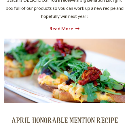
box full of our products so you can work up a new recipe and
hopefully win next year!
Read More
APRIL HONORABLE MENTION RECIPE