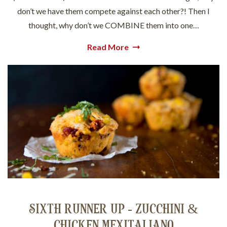
don’t we have them compete against each other?! Then I
thought, why don’t we COMBINE them into one…
Read More
SIXTH RUNNER UP - ZUCCHINI &
CHICKEN MEXITALIANO