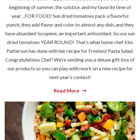
beginning of summer, the solstice, and my favorite time of
year…FOR FOOD! Sun dried tomatoes pack a flavorful
punch, they add flavor and color to almost any dish, and they
have abundant lycopene, an important antioxidant. So use sun
dried tomatoes YEAR ROUND! That’s what home chef Kim
Patterson has done with her recipe for Freshest Pasta Salad.
Congratulations Chef! We’re sending you a deluxe gift box of
our products so you can play with/work on a new recipe for
next year’s contest!
Read More