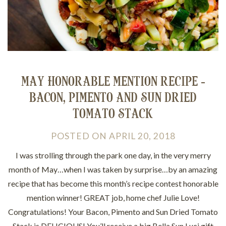
MAY HONORABLE MENTION RECIPE -
BACON, PIMENTO AND SUN DRIED
TOMATO STACK
POSTED
ON
APRIL 20, 2018
I was strolling through the park one day, in the very merry
month of May…when I was taken by surprise…by an amazing
recipe that has become this month’s recipe contest honorable
mention winner! GREAT job, home chef Julie Love!
Congratulations! Your Bacon, Pimento and Sun Dried Tomato
Stack is DELICIOUS! You’ll receive a big Bella Sun Luci gift