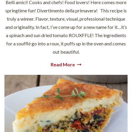
Belli amici! Cooks and chefs! Food lovers! Here comes more
springtime fun! Divertimento della primavera! This recipe is
truly a winner. Flavor, texture, visual, professional technique
and originality. In fact, I’ve come up for a new name for it…it’s
a spinach and sun dried tomato ROUXFFLE! The ingredients
for a soufflé go into a roux, it puffs up in the oven and comes
out beautiful.
Read More