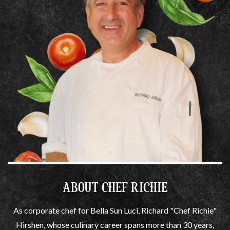
ABOUT CHEF RICHIE
As corporate chef for Bella Sun Luci, Richard "Chef Richie"
Hirshen, whose culinary career spans more than 30 years,