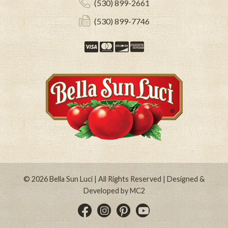
(530) 899-2661
(530) 899-7746
Visa
Mastercard
Discover
American Expre
© 2026
Bella Sun Luci
| All Rights Reserved | Designed &
Developed by
MC2
Instagram
Pinterest
YouTube
Facebook