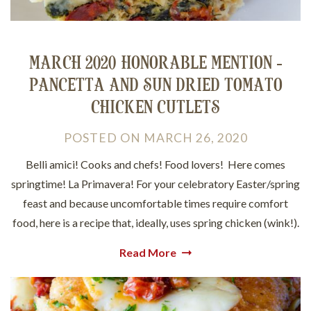
MARCH 2020 HONORABLE MENTION -
PANCETTA AND SUN DRIED TOMATO
CHICKEN CUTLETS
POSTED
ON
MARCH 26, 2020
Belli amici! Cooks and chefs! Food lovers! Here comes
springtime! La Primavera! For your celebratory Easter/spring
feast and because uncomfortable times require comfort
food, here is a recipe that, ideally, uses spring chicken (wink!).
Read More