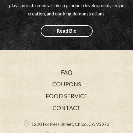
plays an instrumental role in product development, recipe
creation, and cooking demonstrations.
Read Bio
FAQ
COUPONS
FOOD SERVICE
CONTACT
1220 Fortress Street, Chico, CA 95973