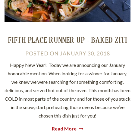
FIFTH PLACE RUNNER UP - BAKED ZITI
POSTED
ON
JANUARY 30, 2018
Happy New Year! Today we are announcing our January
honorable mention. When looking for a winner for January,
we knew we were searching for something comforting,
delicious, and served hot out of the oven. This month has been
COLD in most parts of the country, and for those of you stuck
in the snow, start preheating those ovens because we’ve
chosen this dish just for you!
Read More