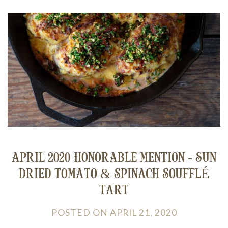
APRIL 2020 HONORABLE MENTION - SUN
DRIED TOMATO & SPINACH SOUFFLÉ
TART
POSTED
ON
APRIL 21, 2020