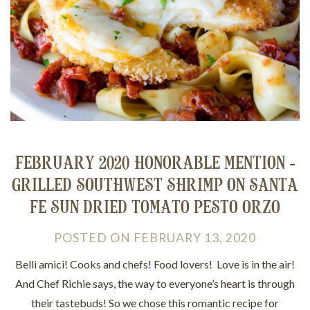
FEBRUARY 2020 HONORABLE MENTION -
GRILLED SOUTHWEST SHRIMP ON SANTA
FE SUN DRIED TOMATO PESTO ORZO
POSTED
ON
FEBRUARY 13, 2020
Belli amici! Cooks and chefs! Food lovers! Love is in the air!
And Chef Richie says, the way to everyone’s heart is through
their tastebuds! So we chose this romantic recipe for