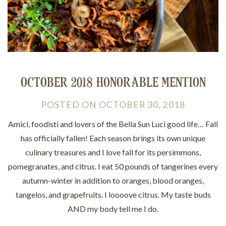
OCTOBER 2018 HONORABLE MENTION
POSTED
ON
OCTOBER 30, 2018
Amici, foodisti and lovers of the Bella Sun Luci good life… Fall
has officially fallen! Each season brings its own unique
culinary treasures and I love fall for its persimmons,
pomegranates, and citrus. I eat 50 pounds of tangerines every
autumn-winter in addition to oranges, blood oranges,
tangelos, and grapefruits. I loooove citrus. My taste buds
AND my body tell me I do.