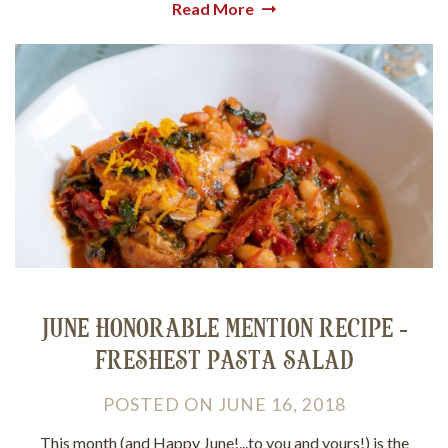
Read More
JUNE HONORABLE MENTION RECIPE -
FRESHEST PASTA SALAD
POSTED
ON
JUNE 16, 2018
This month (and Happy June!...to you and yours!) is the