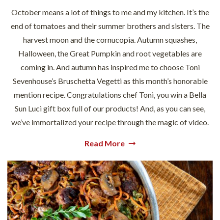
October means a lot of things to me and my kitchen. It’s the
end of tomatoes and their summer brothers and sisters. The
harvest moon and the cornucopia. Autumn squashes,
Halloween, the Great Pumpkin and root vegetables are
coming in. And autumn has inspired me to choose Toni
Sevenhouse’s Bruschetta Vegetti as this month’s honorable
mention recipe. Congratulations chef Toni, you win a Bella
Sun Luci gift box full of our products! And, as you can see,
we’ve immortalized your recipe through the magic of video.
Read More