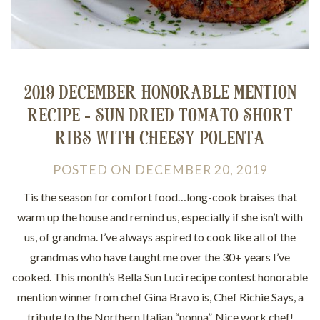
2019 DECEMBER HONORABLE MENTION
RECIPE - SUN DRIED TOMATO SHORT
RIBS WITH CHEESY POLENTA
POSTED
ON
DECEMBER 20, 2019
Tis the season for comfort food…long-cook braises that
warm up the house and remind us, especially if she isn’t with
us, of grandma. I’ve always aspired to cook like all of the
grandmas who have taught me over the 30+ years I’ve
cooked. This month’s Bella Sun Luci recipe contest honorable
mention winner from chef Gina Bravo is, Chef Richie Says, a
tribute to the Northern Italian “nonna”. Nice work chef!