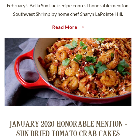
February’s Bella Sun Luci recipe contest honorable mention,
Southwest Shrimp by home chef Sharyn LaPointe Hill.
Read More
JANUARY 2020 HONORABLE MENTION -
SUN DRIED TOMATO CRAB CAKES