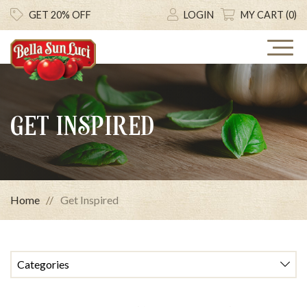
GET 20% OFF
LOGIN
MY CART (0)
GET INSPIRED
Home
Get Inspired
Categories