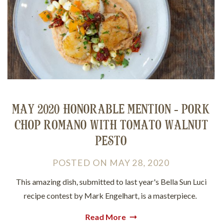
MAY 2020 HONORABLE MENTION - PORK
CHOP ROMANO WITH TOMATO WALNUT
PESTO
POSTED
ON
MAY 28, 2020
This amazing dish, submitted to last year's Bella Sun Luci
recipe contest by Mark Engelhart, is a masterpiece.
Read More