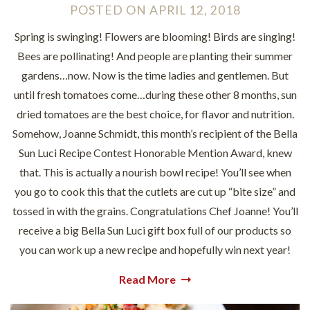
POSTED
ON
APRIL 12, 2018
Spring is swinging! Flowers are blooming! Birds are singing!
Bees are pollinating! And people are planting their summer
gardens…now. Now is the time ladies and gentlemen. But
until fresh tomatoes come…during these other 8 months, sun
dried tomatoes are the best choice, for flavor and nutrition.
Somehow, Joanne Schmidt, this month’s recipient of the Bella
Sun Luci Recipe Contest Honorable Mention Award, knew
that. This is actually a nourish bowl recipe! You’ll see when
you go to cook this that the cutlets are cut up “bite size” and
tossed in with the grains. Congratulations Chef Joanne! You’ll
receive a big Bella Sun Luci gift box full of our products so
you can work up a new recipe and hopefully win next year!
Read More