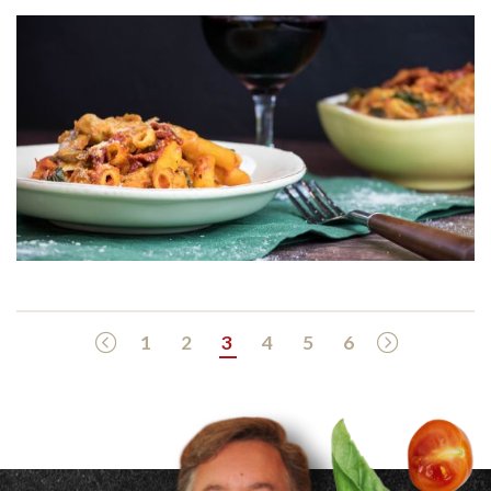
Previous Page
Next Page
1
2
3
4
5
6