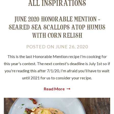
ALL INSPIRATIONS
JUNE 2020 HONORABLE MENTION -
SEARED SEA SCALLOPS ATOP HUMUS
WITH CORN RELISH
POSTED
ON
JUNE 26, 2020
This is the last Honorable Mention recipe I'm cooking for
this year's contest. The next contest's deadline is July 1st so if
you're reading this after 7/1/20, I'm afraid you'll have to wait
until 2021 for us to consider your recipe.
Read More