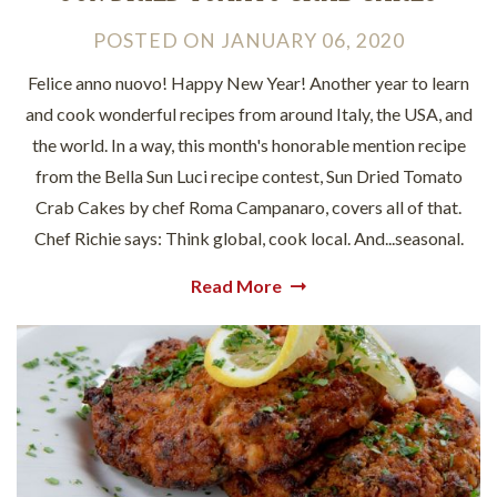
POSTED
ON
JANUARY 06, 2020
Felice anno nuovo! Happy New Year! Another year to learn
and cook wonderful recipes from around Italy, the USA, and
the world. In a way, this month's honorable mention recipe
from the Bella Sun Luci recipe contest, Sun Dried Tomato
Crab Cakes by chef Roma Campanaro, covers all of that.
Chef Richie says: Think global, cook local. And...seasonal.
Read More