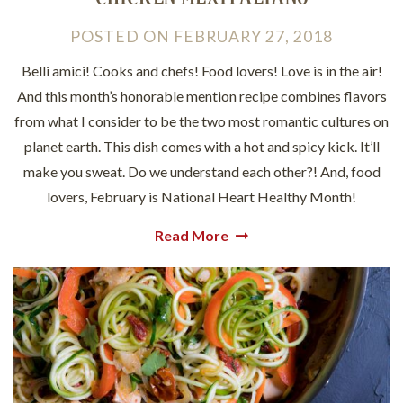
POSTED
ON
FEBRUARY 27, 2018
Belli amici! Cooks and chefs! Food lovers! Love is in the air!
And this month’s honorable mention recipe combines flavors
from what I consider to be the two most romantic cultures on
planet earth. This dish comes with a hot and spicy kick. It’ll
make you sweat. Do we understand each other?! And, food
lovers, February is National Heart Healthy Month!
Read More