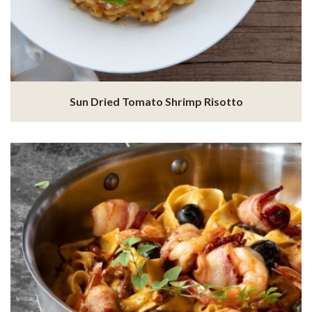
Sun Dried Tomato Shrimp Risotto