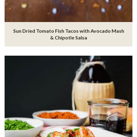
Sun Dried Tomato Fish Tacos with Avocado Mash
& Chipotle Salsa