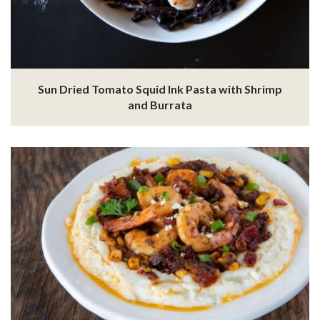
Sun Dried Tomato Squid Ink Pasta with Shrimp
and Burrata