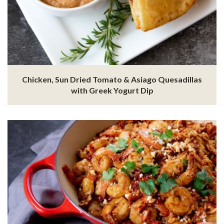
Chicken, Sun Dried Tomato & Asiago Quesadillas
with Greek Yogurt Dip