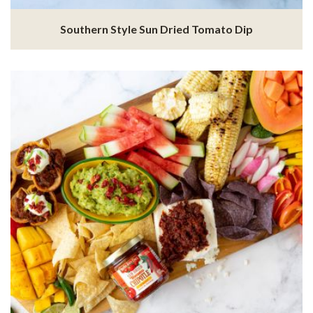
Southern Style Sun Dried Tomato Dip