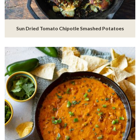
Sun Dried Tomato Chipotle Smashed Potatoes