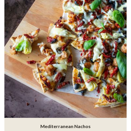
Mediterranean Nachos