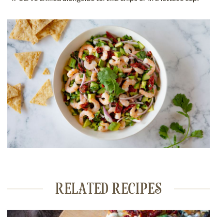
RELATED RECIPES