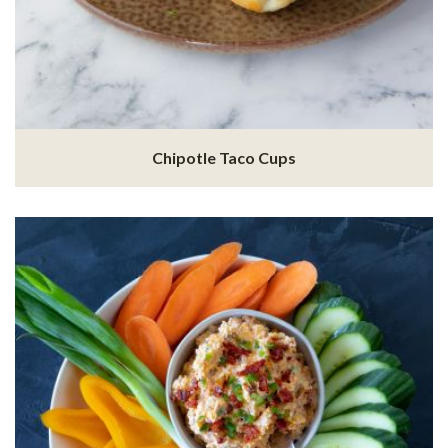
Chipotle Taco Cups