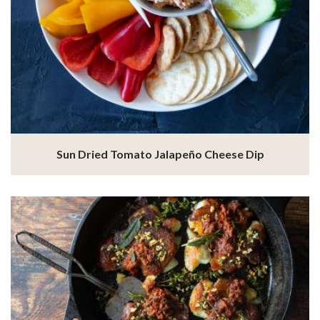
Sun Dried Tomato Jalapeño Cheese Dip