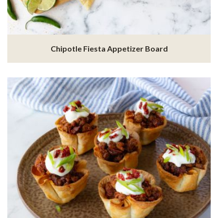
Chipotle Fiesta Appetizer Board