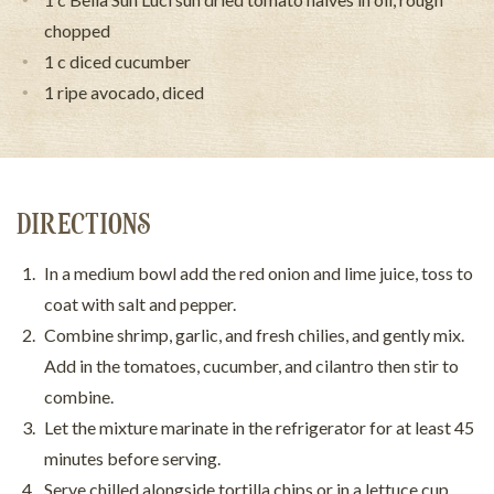
chopped
1 c diced cucumber
1 ripe avocado, diced
DIRECTIONS
In a medium bowl add the red onion and lime juice, toss to
coat with salt and pepper.
Combine shrimp, garlic, and fresh chilies, and gently mix.
Add in the tomatoes, cucumber, and cilantro then stir to
combine.
Let the mixture marinate in the refrigerator for at least 45
minutes before serving.
Serve chilled alongside tortilla chips or in a lettuce cup.