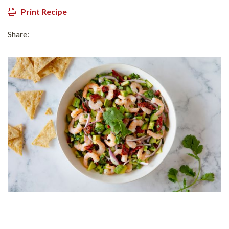
Print Recipe
Share: