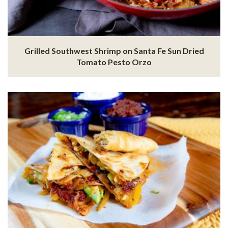
Grilled Southwest Shrimp on Santa Fe Sun Dried
Tomato Pesto Orzo