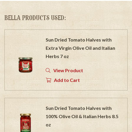
BELLA PRODUCTS USED:
Sun Dried Tomato Halves with
Extra Virgin Olive Oil and Italian
Herbs 7 oz
View Product
Add to Cart
Sun Dried Tomato Halves with
100% Olive Oil & Italian Herbs 8.5
oz