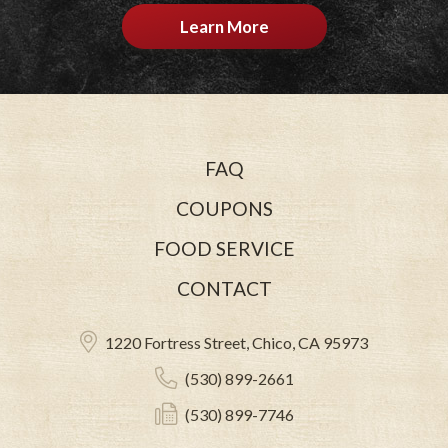
Learn More
FAQ
COUPONS
FOOD SERVICE
CONTACT
1220 Fortress Street, Chico, CA 95973
(530) 899-2661
(530) 899-7746