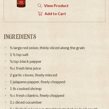
View Product
Add to Cart
INGREDIENTS
½ large red onion, thinly sliced along the grain
1 ½ tsp salt
¼ tsp black pepper
¾ c fresh lime juice
2 garlic cloves, finely minced
1 jalapeno pepper, finely chopped
1 lb cooked shrimp
½ c fresh cilantro, finely chopped
1 c diced cucumber
1 c Bella Sun Luci sun dried tomato halves in oil, rough