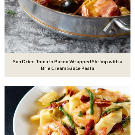
Sun Dried Tomato Bacon Wrapped Shrimp with a
Brie Cream Sauce Pasta