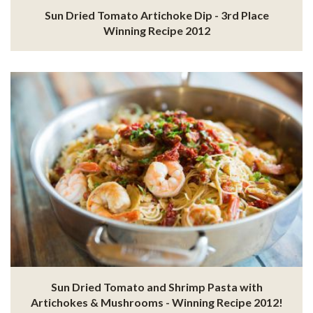
Sun Dried Tomato Artichoke Dip - 3rd Place
Winning Recipe 2012
Sun Dried Tomato and Shrimp Pasta with
Artichokes & Mushrooms - Winning Recipe 2012!