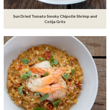
Sun Dried Tomato Smoky Chipotle Shrimp and
Cotija Grits