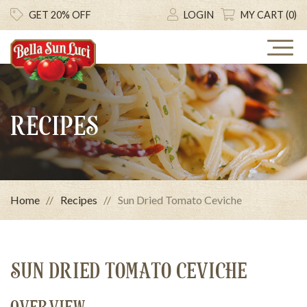
GET 20% OFF
LOGIN
MY CART (0)
RECIPES
Home
Recipes
Sun Dried Tomato Ceviche
SUN DRIED TOMATO CEVICHE