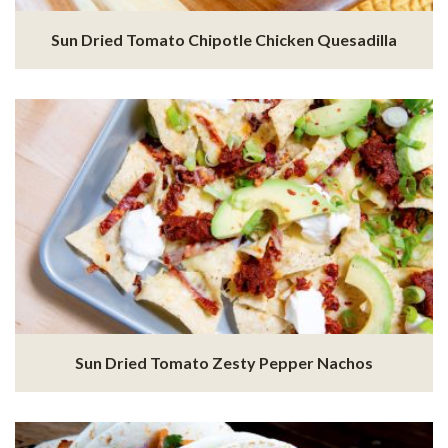
Sun Dried Tomato Chipotle Chicken Quesadilla
Sun Dried Tomato Zesty Pepper Nachos