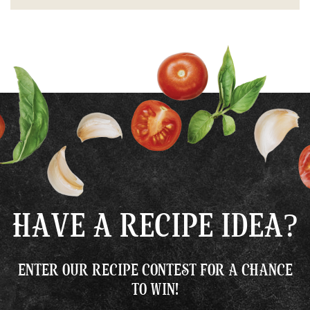
HAVE A RECIPE IDEA?
ENTER OUR RECIPE CONTEST FOR A CHANCE
TO WIN!