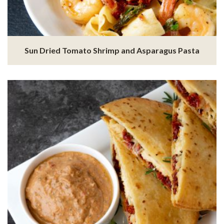
Sun Dried Tomato Shrimp and Asparagus Pasta