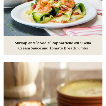
Shrimp and “Zoodle” Pappardelle with Bella
Cream Sauce and Tomato Breadcrumbs