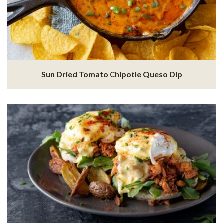
Sun Dried Tomato Chipotle Queso Dip