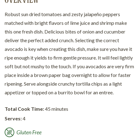
OVERVIEW
Robust sun dried tomatoes and zesty jalapeño peppers
matched with bright flavors of lime juice and shrimp make
this one fresh dish. Delicious bites of onion and cucumber
deliver the perfect added crunch. Selecting the correct
avocado is key when creating this dish, make sure you have it
ripe enough it yields to firm gentle pressure. It will feel lightly
soft but not mushy to the touch. If you avocados are very firm
place inside a brown paper bag overnight to allow for faster
ripening. Serve alongside crunchy tortilla chips as a light
appetizer or topped on a burrito bowl for an entree.
Total Cook Time:
45 minutes
Serves:
4
Gluten Free