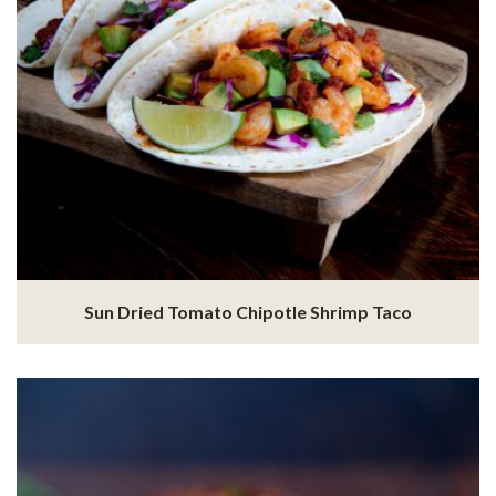
Sun Dried Tomato Chipotle Shrimp Taco