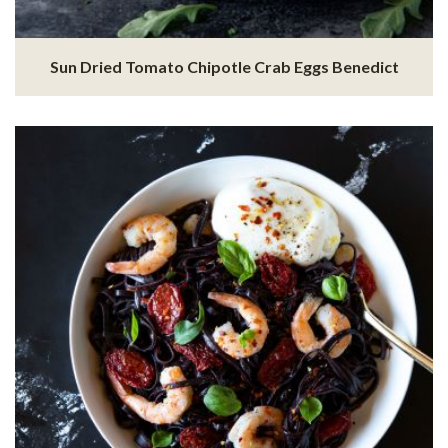
Sun Dried Tomato Chipotle Crab Eggs Benedict