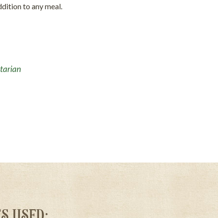
ddition to any meal.
tarian
S USED: