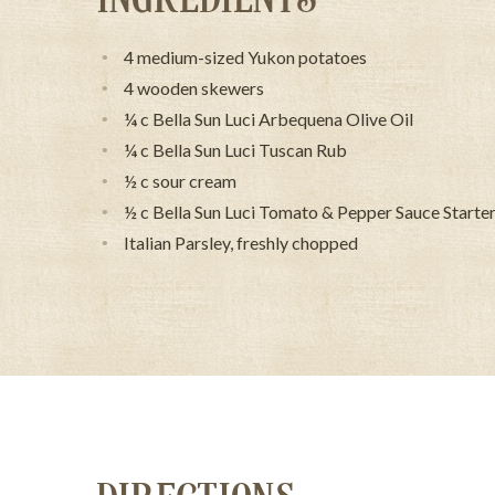
4 medium-sized Yukon potatoes
4 wooden skewers
¼ c Bella Sun Luci Arbequena Olive Oil
¼ c Bella Sun Luci Tuscan Rub
½ c sour cream
½ c Bella Sun Luci Tomato & Pepper Sauce Starter
Italian Parsley, freshly chopped