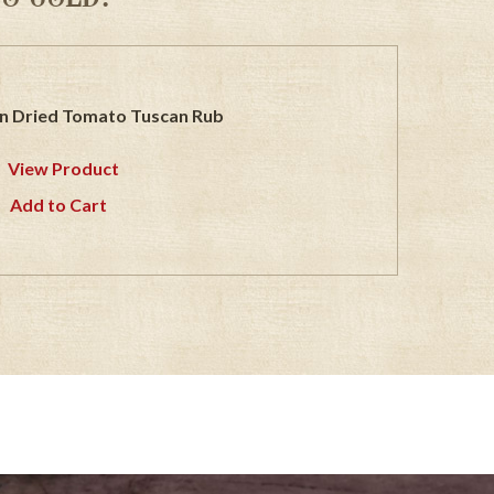
n Dried Tomato Tuscan Rub
View Product
Add to Cart