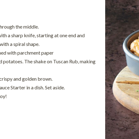
hrough the middle.
ith a sharp knife, starting at one end and
ith a spiral shape.
ined with parchment paper
red potatoes. The shake on Tuscan Rub, making
 crispy and golden brown.
ce Starter in a dish. Set aside.
joy!