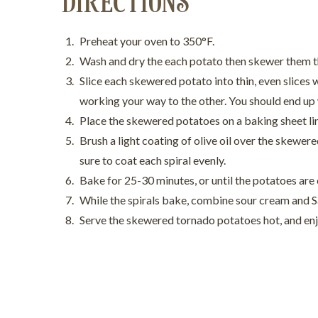
DIRECTIONS
Preheat your oven to 350°F.
Wash and dry the each potato then skewer them t
Slice each skewered potato into thin, even slices w
working your way to the other. You should end up w
Place the skewered potatoes on a baking sheet l
Brush a light coating of olive oil over the skewe
sure to coat each spiral evenly.
Bake for 25-30 minutes, or until the potatoes are
While the spirals bake, combine sour cream and Sau
Serve the skewered tornado potatoes hot, and en