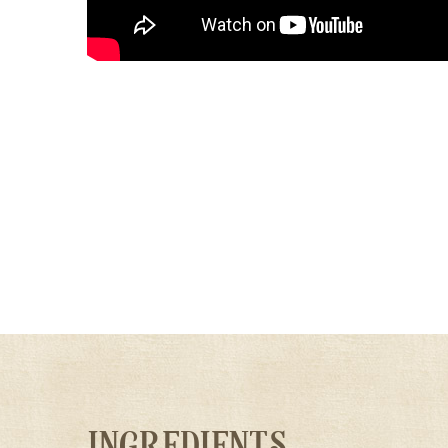
INGREDIENTS