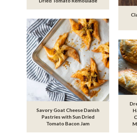
Dried Tomato Remoulade
Cl
Dr
Savory Goat Cheese Danish
H
Pastries with Sun Dried
C
Tomato Bacon Jam
M