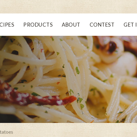
CIPES
PRODUCTS
ABOUT
CONTEST
GET 
tatoes