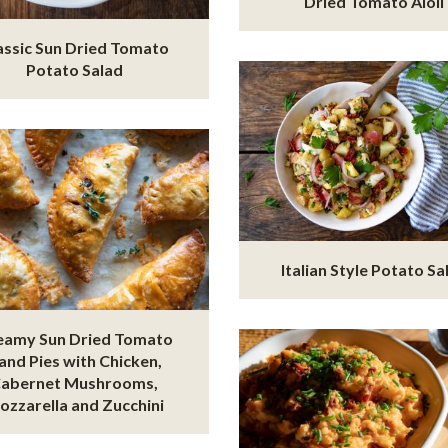
Dried Tomato Aioli
assic Sun Dried Tomato
Potato Salad
Italian Style Potato Sa
eamy Sun Dried Tomato
and Pies with Chicken,
abernet Mushrooms,
ozzarella and Zucchini