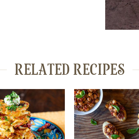
RELATED RECIPES