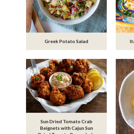
Greek Potato Salad
I
Sun Dried Tomato Crab
Beignets with Cajun Sun