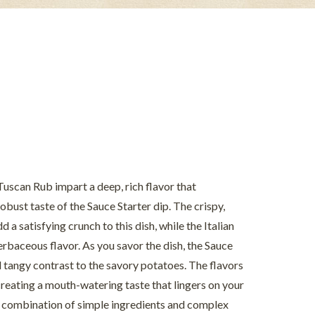
Tuscan Rub impart a deep, rich flavor that
ust taste of the Sauce Starter dip. The crispy,
a satisfying crunch to this dish, while the Italian
erbaceous flavor. As you savor the dish, the Sauce
d tangy contrast to the savory potatoes. The flavors
reating a mouth-watering taste that lingers on your
ct combination of simple ingredients and complex