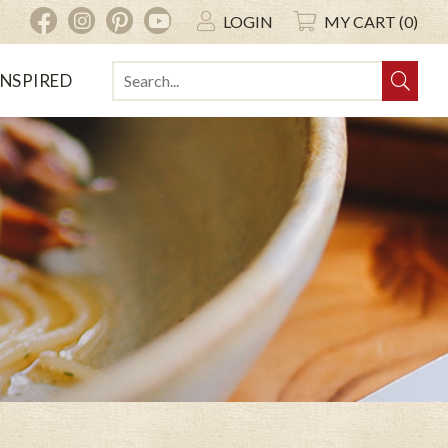
INSTAGRAM
PINTEREST
YOUTUBE
FACEBOOK
LOGIN
MY CART (0)
INSPIRED