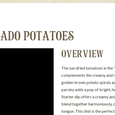
ADO POTATOES
OVERVIEW
The sun dried tomatoes in the 
complements the creamy and rob
golden brown potato spirals add 
parsley adds a pop of bright, h
Starter dip offers a creamy an
blend together harmoniously, c
tongue. This dish is the perfe