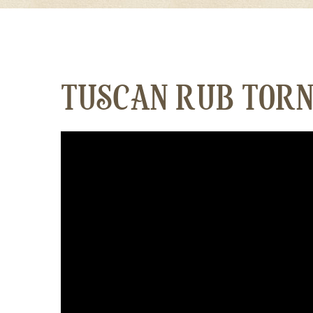
TUSCAN RUB TORN