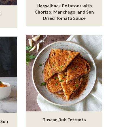
Hasselback Potatoes with
Chorizo, Manchego, and Sun
c
Dried Tomato Sauce
Tuscan Rub Fettunta
 Sun