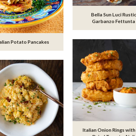
Bella Sun Luci Rusti
Garbanzo Fettunta
talian Potato Pancakes
Italian Onion Rings with