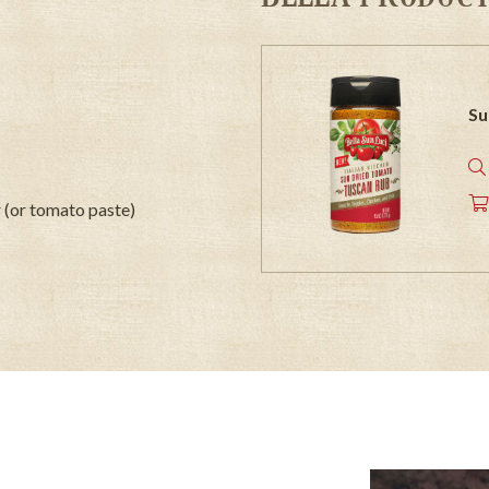
Su
 (or tomato paste)