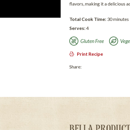
flavors, making it a delicious a
Total Cook Time:
30 minutes
Serves:
4
Gluten Free
Vege
Print Recipe
Share:
BELLA PRODUCT