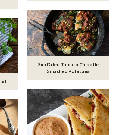
Sun Dried Tomato Chipotle
Smashed Potatoes
lad