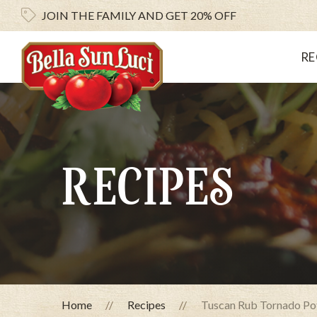
JOIN THE FAMILY AND
GET 20% OFF
RE
RECIPES
Home
Recipes
Tuscan Rub Tornado Po