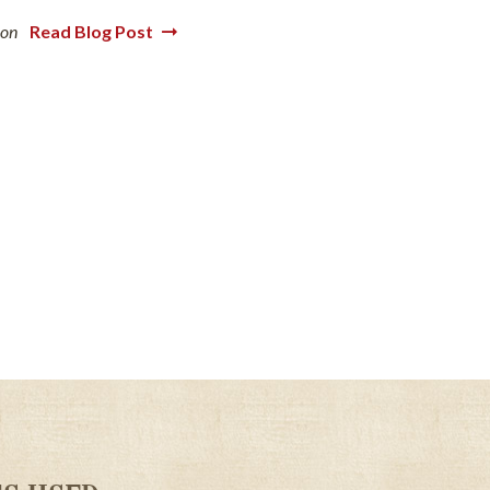
ion
Read Blog Post