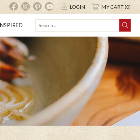
INSTAGRAM
PINTEREST
YOUTUBE
FACEBOOK
LOGIN
MY CART (0)
INSPIRED