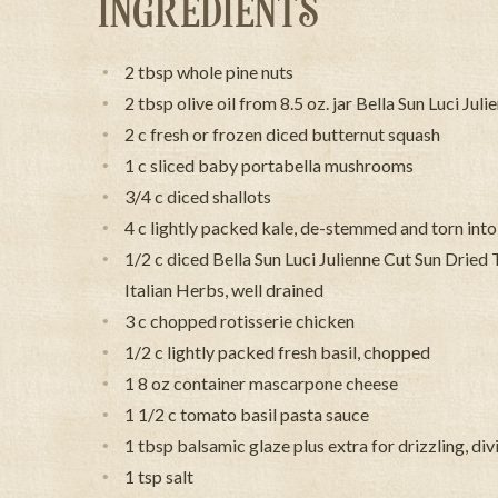
INGREDIENTS
2 tbsp whole pine nuts
2 tbsp olive oil from 8.5 oz. jar Bella Sun Luci J
2 c fresh or frozen diced butternut squash
1 c sliced baby portabella mushrooms
3/4 c diced shallots
4 c lightly packed kale, de-stemmed and torn into
1/2 c diced Bella Sun Luci Julienne Cut Sun Dried
Italian Herbs, well drained
3 c chopped rotisserie chicken
1/2 c lightly packed fresh basil, chopped
1 8 oz container mascarpone cheese
1 1/2 c tomato basil pasta sauce
1 tbsp balsamic glaze plus extra for drizzling, di
1 tsp salt