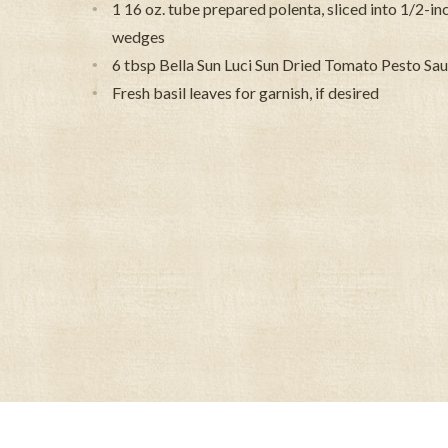
1 16 oz. tube prepared polenta, sliced into 1/2-inch
wedges
6 tbsp Bella Sun Luci Sun Dried Tomato Pesto Sa
Fresh basil leaves for garnish, if desired