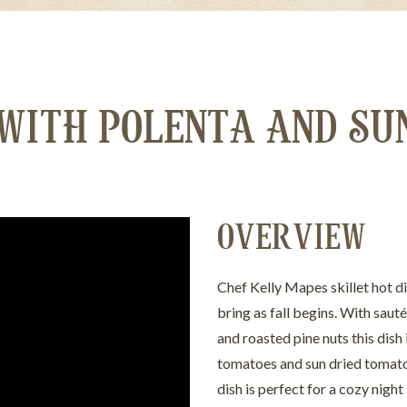
 WITH POLENTA AND SU
OVERVIEW
Chef Kelly Mapes skillet hot 
bring as fall begins. With sau
and roasted pine nuts this dish
tomatoes and sun dried tomato p
dish is perfect for a cozy night 