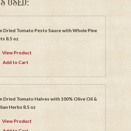
S USED:
n Dried Tomato Pesto Sauce with Whole Pine
ts 8.5 oz
View Product
Add to Cart
n Dried Tomato Halves with 100% Olive Oil &
alian Herbs 8.5 oz
View Product
Add to Cart