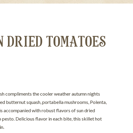
N DRIED TOMATOES
dish compliments the cooler weather autumn nights
téed butternut squash, portabella mushrooms, Polenta,
 is accompanied with robust flavors of sun dried
esto. Delicious flavor in each bite, this skillet hot
in.