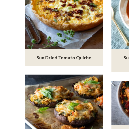
Sun Dried Tomato Quiche
Su