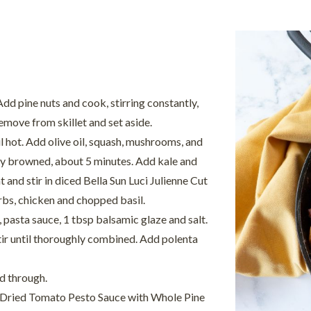
dd pine nuts and cook, stirring constantly,
remove from skillet and set aside.
l hot. Add olive oil, squash, mushrooms, and
ghtly browned, about 5 minutes. Add kale and
 and stir in diced Bella Sun Luci Julienne Cut
rbs, chicken and chopped basil.
pasta sauce, 1 tbsp balsamic glaze and salt.
tir until thoroughly combined. Add polenta
d through.
un Dried Tomato Pesto Sauce with Whole Pine