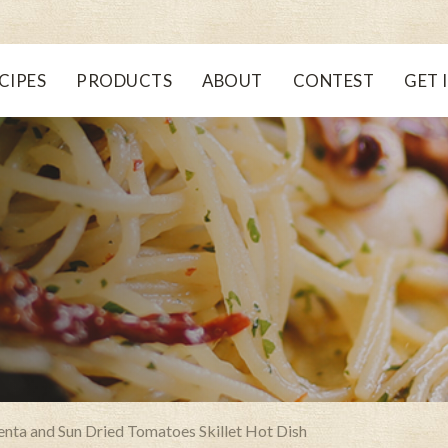
CIPES
PRODUCTS
ABOUT
CONTEST
GET 
lenta and Sun Dried Tomatoes Skillet Hot Dish