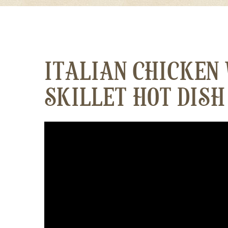
ITALIAN CHICKEN
SKILLET HOT DISH