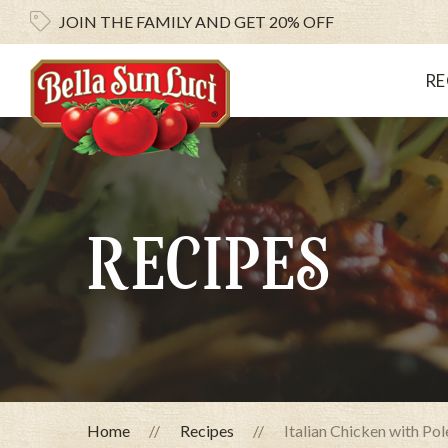
JOIN THE FAMILY AND
GET 20% OFF
RE
RECIPES
Home
Recipes
Italian Chicken with Po