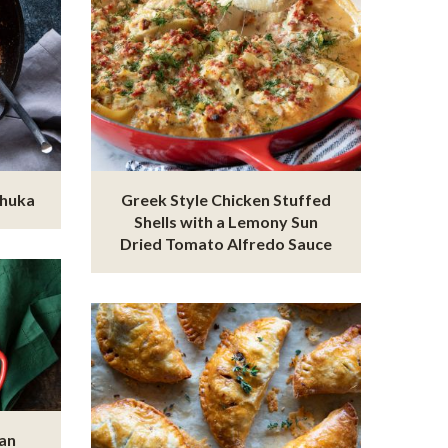
shuka
Greek Style Chicken Stuffed
Shells with a Lemony Sun
Dried Tomato Alfredo Sauce
ian