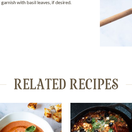
 garnish with basil leaves, if desired.
RELATED RECIPES