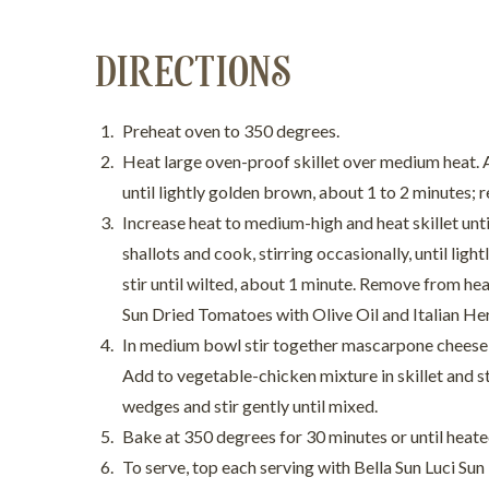
DIRECTIONS
Preheat oven to 350 degrees.
Heat large oven-proof skillet over medium heat. A
until lightly golden brown, about 1 to 2 minutes; 
Increase heat to medium-high and heat skillet unti
shallots and cook, stirring occasionally, until li
stir until wilted, about 1 minute. Remove from heat
Sun Dried Tomatoes with Olive Oil and Italian He
In medium bowl stir together mascarpone cheese, 
Add to vegetable-chicken mixture in skillet and s
wedges and stir gently until mixed.
Bake at 350 degrees for 30 minutes or until heate
To serve, top each serving with Bella Sun Luci S