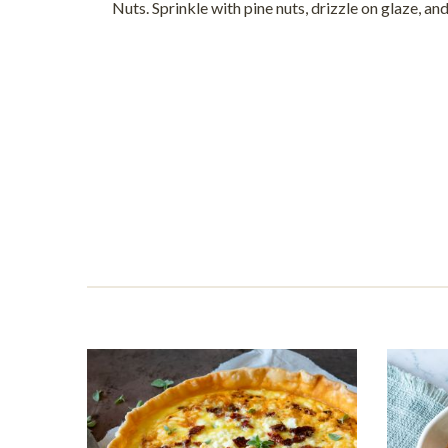
Nuts. Sprinkle with pine nuts, drizzle on glaze, and