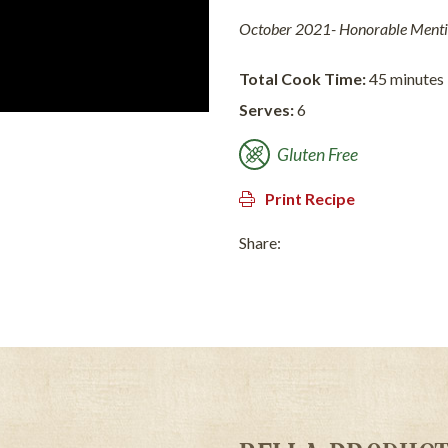
October 2021- Honorable Ment
Total Cook Time:
45 minutes
Serves:
6
Gluten Free
Print Recipe
Share: