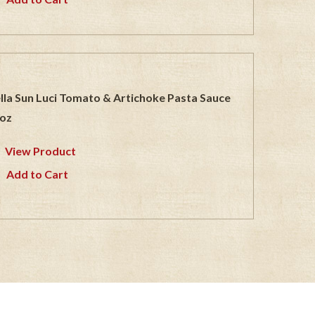
lla Sun Luci Tomato & Artichoke Pasta Sauce
oz
View Product
Add to Cart