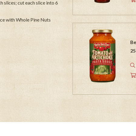
 slices; cut each slice into 6
uce with Whole Pine Nuts
Be
25