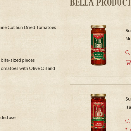
BELLA PRODUCT
ulienne Cut Sun Dried Tomatoes
Su
Nu
 bite-sized pieces
 Tomatoes with Olive Oil and
Su
It
vided use