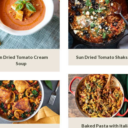
n Dried Tomato Cream
Sun Dried Tomato Shak
Soup
Baked Pasta with Ital