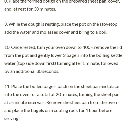
8. Place the formed dough on the prepared sheet pan, cover,
and let rest for 30 minutes.
9. While the dough is resting, place the pot on the stovetop,
add the water and molasses cover and bring to a boil.
10. Once rested, turn your oven down to 400F, remove the lid
from the pot and gently lower 3 bagels into the boiling kettle
water (top side down first) turning after 1 minute, followed
by an additional 30 seconds.
11. Place the boiled bagels back on the sheet pan and place
into the oven for a total of 20 minutes, turning the sheet pan
at 5-minute intervals. Remove the sheet pan from the oven
and place the bagels on a cooling rack for 1 hour before
serving.