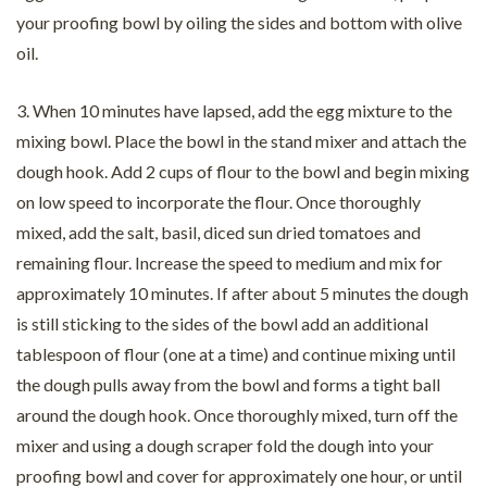
your proofing bowl by oiling the sides and bottom with olive
oil.
3. When 10 minutes have lapsed, add the egg mixture to the
mixing bowl. Place the bowl in the stand mixer and attach the
dough hook. Add 2 cups of flour to the bowl and begin mixing
on low speed to incorporate the flour. Once thoroughly
mixed, add the salt, basil, diced sun dried tomatoes and
remaining flour. Increase the speed to medium and mix for
approximately 10 minutes. If after about 5 minutes the dough
is still sticking to the sides of the bowl add an additional
tablespoon of flour (one at a time) and continue mixing until
the dough pulls away from the bowl and forms a tight ball
around the dough hook. Once thoroughly mixed, turn off the
mixer and using a dough scraper fold the dough into your
proofing bowl and cover for approximately one hour, or until