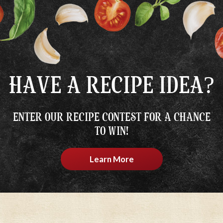
HAVE A RECIPE IDEA?
ENTER OUR RECIPE CONTEST FOR A CHANCE
TO WIN!
Learn More