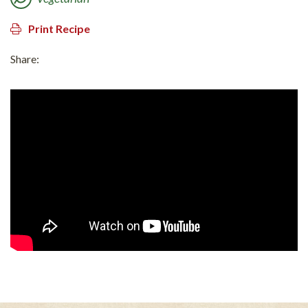
Print Recipe
Share: