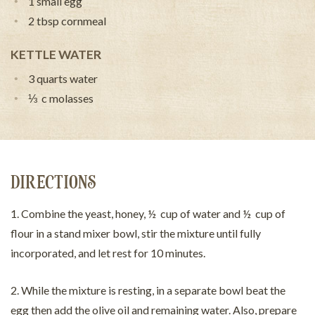
1 small egg
2 tbsp cornmeal
KETTLE WATER
3 quarts water
⅓ c molasses
DIRECTIONS
1. Combine the yeast, honey, ½ cup of water and ½ cup of
flour in a stand mixer bowl, stir the mixture until fully
incorporated, and let rest for 10 minutes.
2. While the mixture is resting, in a separate bowl beat the
egg then add the olive oil and remaining water. Also, prepare