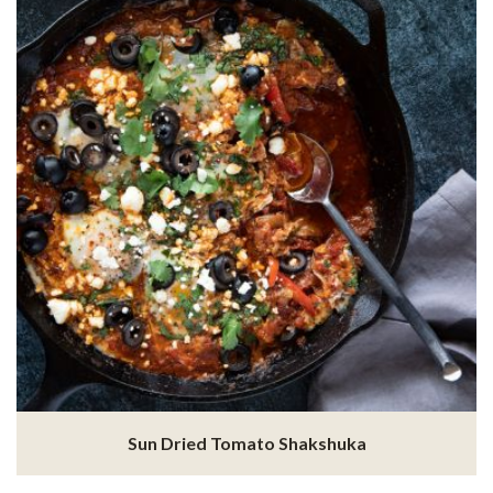
Sun Dried Tomato Shakshuka