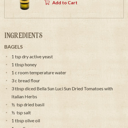
Add to Cart
INGREDIENTS
BAGELS
1 tsp dry active yeast
1 tbsp honey
1 c room temperature water
3 c bread flour
3 tbsp diced Bella Sun Luci Sun Dried Tomatoes with
Italian Herbs
½ tsp dried basil
½ tsp salt
1 tbsp olive oil