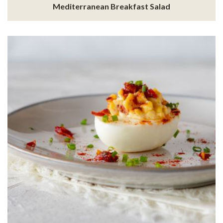
Mediterranean Breakfast Salad