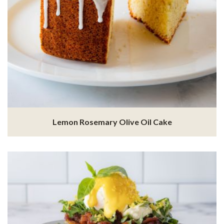
Lemon Rosemary Olive Oil Cake