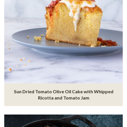
Sun Dried Tomato Olive Oil Cake with Whipped
Ricotta and Tomato Jam