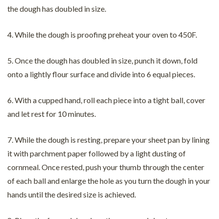
the dough has doubled in size.
4. While the dough is proofing preheat your oven to 450F.
5. Once the dough has doubled in size, punch it down, fold
onto a lightly flour surface and divide into 6 equal pieces.
6. With a cupped hand, roll each piece into a tight ball, cover
and let rest for 10 minutes.
7. While the dough is resting, prepare your sheet pan by lining
it with parchment paper followed by a light dusting of
cornmeal. Once rested, push your thumb through the center
of each ball and enlarge the hole as you turn the dough in your
hands until the desired size is achieved.