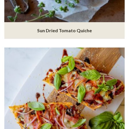
Sun Dried Tomato Quiche