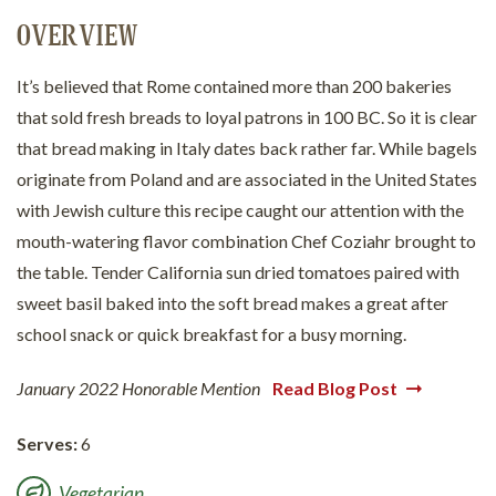
OVERVIEW
It’s believed that Rome contained more than 200 bakeries
that sold fresh breads to loyal patrons in 100 BC. So it is clear
that bread making in Italy dates back rather far. While bagels
originate from Poland and are associated in the United States
with Jewish culture this recipe caught our attention with the
mouth-watering flavor combination Chef Coziahr brought to
the table. Tender California sun dried tomatoes paired with
sweet basil baked into the soft bread makes a great after
school snack or quick breakfast for a busy morning.
January 2022 Honorable Mention
Read Blog Post
Serves:
6
Vegetarian