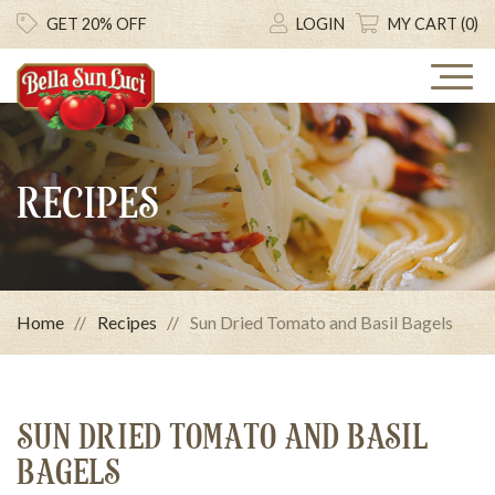
GET 20% OFF
LOGIN
MY CART (0)
RECIPES
Home
Recipes
Sun Dried Tomato and Basil Bagels
SUN DRIED TOMATO AND BASIL
BAGELS