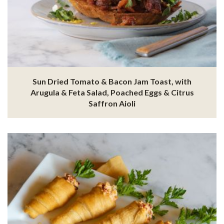
Sun Dried Tomato & Bacon Jam Toast, with
Arugula & Feta Salad, Poached Eggs & Citrus
Saffron Aioli