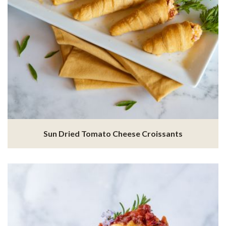
Sun Dried Tomato Cheese Croissants