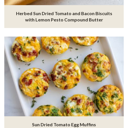
Herbed Sun Dried Tomato and Bacon Biscuits
with Lemon Pesto Compound Butter
Sun Dried Tomato Egg Muffins