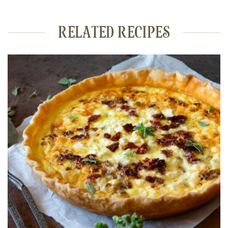
RELATED RECIPES