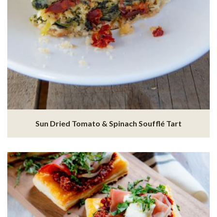
Sun Dried Tomato & Spinach Soufflé Tart