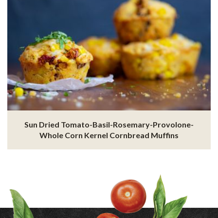
Sun Dried Tomato-Basil-Rosemary-Provolone-
Whole Corn Kernel Cornbread Muffins