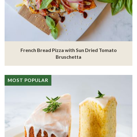
French Bread Pizza with Sun Dried Tomato
Bruschetta
MOST POPULAR