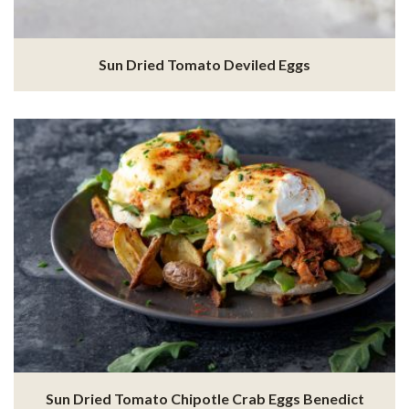
Sun Dried Tomato Deviled Eggs
Sun Dried Tomato Chipotle Crab Eggs Benedict