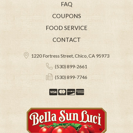
FAQ
COUPONS
FOOD SERVICE
CONTACT
1220 Fortress Street, Chico, CA 95973
(530) 899-2661
(530) 899-7746
Visa
Mastercard
Discover
American Expre