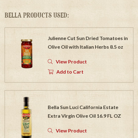
BELLA PRODUCTS USED:
Julienne Cut Sun Dried Tomatoes in
Olive Oil with Italian Herbs 8.5 oz
View Product
Add to Cart
Bella Sun Luci California Estate
Extra Virgin Olive Oil 16.9 FL OZ
View Product