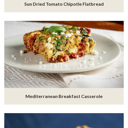
Sun Dried Tomato Chipotle Flatbread
Mediterranean Breakfast Casserole