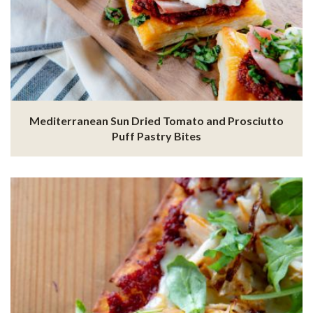
Mediterranean Sun Dried Tomato and Prosciutto
Puff Pastry Bites