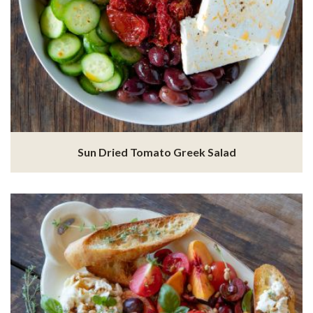
Sun Dried Tomato Greek Salad