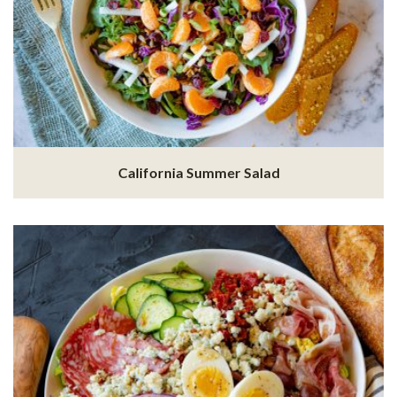
California Summer Salad