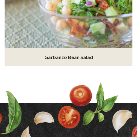
Garbanzo Bean Salad