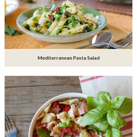
Mediterranean Pasta Salad