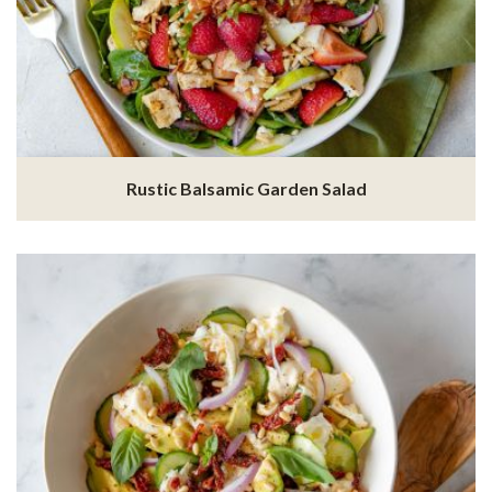
Rustic Balsamic Garden Salad