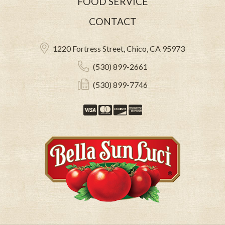
FOOD SERVICE
CONTACT
1220 Fortress Street, Chico, CA 95973
(530) 899-2661
(530) 899-7746
Visa
Mastercard
Discover
American Expre