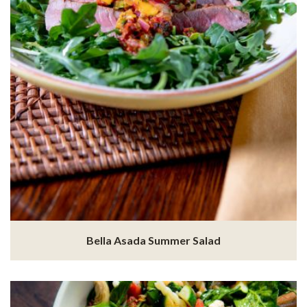
Bella Asada Summer Salad