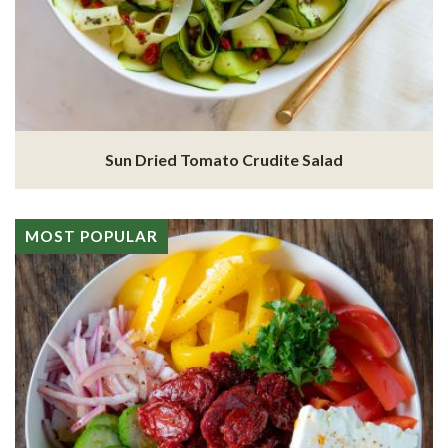
Sun Dried Tomato Crudite Salad
MOST POPULAR