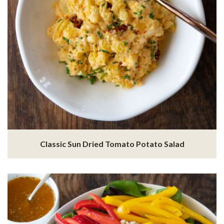
Classic Sun Dried Tomato Potato Salad