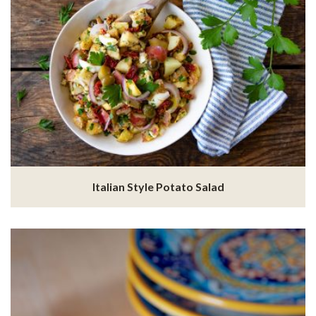
Italian Style Potato Salad