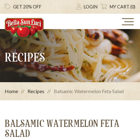
GET 20% OFF
LOGIN
MY CART (0)
RECIPES
Home
Recipes
Balsamic Watermelon Feta Salad
BALSAMIC WATERMELON FETA
SALAD