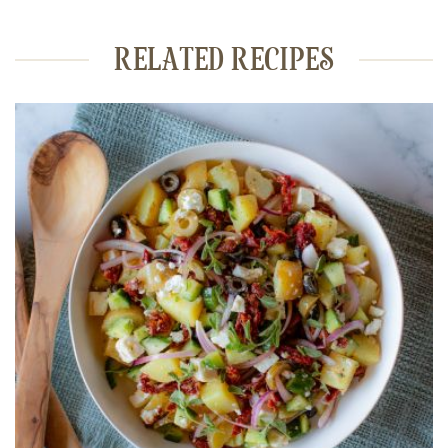
RELATED RECIPES