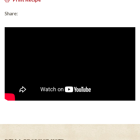
Share: