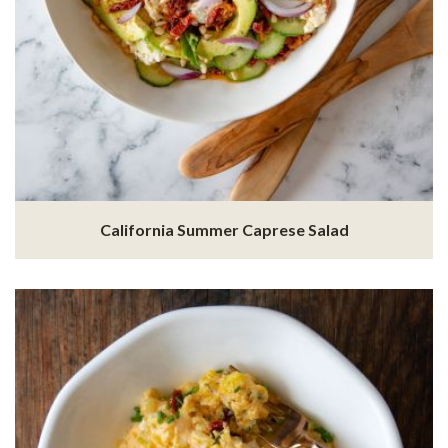
California Summer Caprese Salad