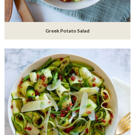
Greek Potato Salad