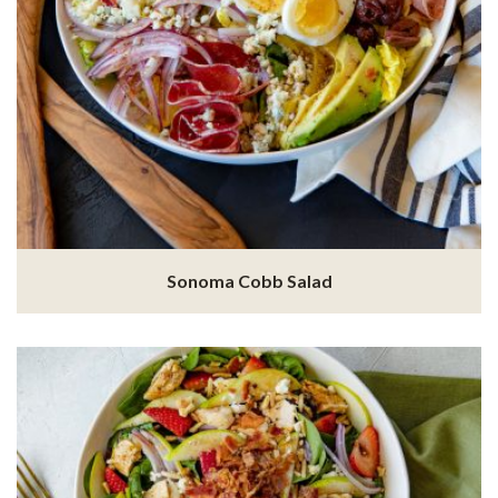
Sonoma Cobb Salad