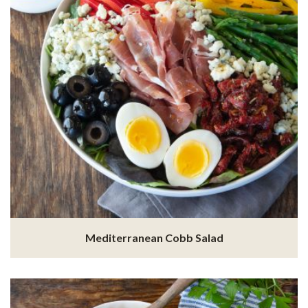
Mediterranean Cobb Salad