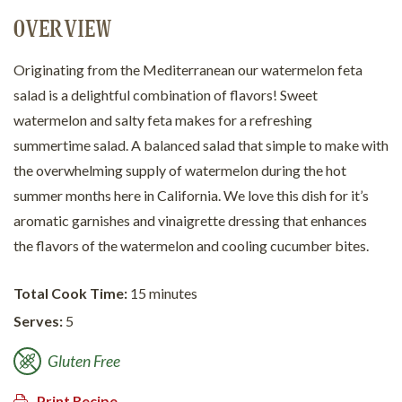
OVERVIEW
Originating from the Mediterranean our watermelon feta
salad is a delightful combination of flavors! Sweet
watermelon and salty feta makes for a refreshing
summertime salad. A balanced salad that simple to make with
the overwhelming supply of watermelon during the hot
summer months here in California. We love this dish for it’s
aromatic garnishes and vinaigrette dressing that enhances
the flavors of the watermelon and cooling cucumber bites.
Total Cook Time:
15 minutes
Serves:
5
Gluten Free
Print Recipe