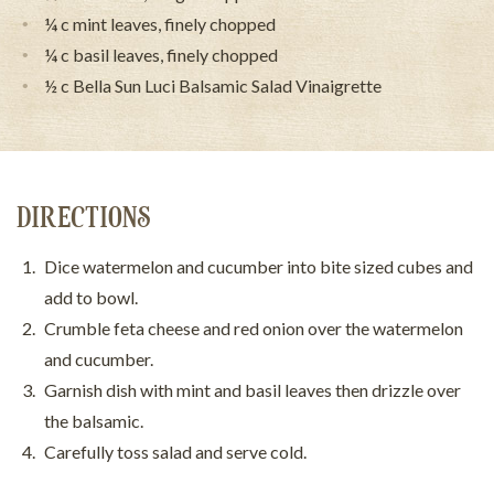
¼ c mint leaves, finely chopped
¼ c basil leaves, finely chopped
½ c Bella Sun Luci Balsamic Salad Vinaigrette
DIRECTIONS
Dice watermelon and cucumber into bite sized cubes and
add to bowl.
Crumble feta cheese and red onion over the watermelon
and cucumber.
Garnish dish with mint and basil leaves then drizzle over
the balsamic.
Carefully toss salad and serve cold.