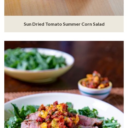
Sun Dried Tomato Summer Corn Salad