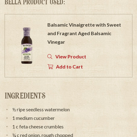
BELLA PRODUCT USED:
Balsamic Vinaigrette with Sweet
and Fragrant Aged Balsamic
Vinegar
View Product
Add to Cart
INGREDIENTS
½ ripe seedless watermelon
1 medium cucumber
1 c feta cheese crumbles
¼ c red onion, rough chopped