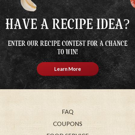
HAVE A RECIPE IDEA?
ENTER OUR RECIPE CONTEST FOR A CHANCE
TO WIN!
Learn More
FAQ
COUPONS