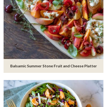
Balsamic Summer Stone Fruit and Cheese Platter