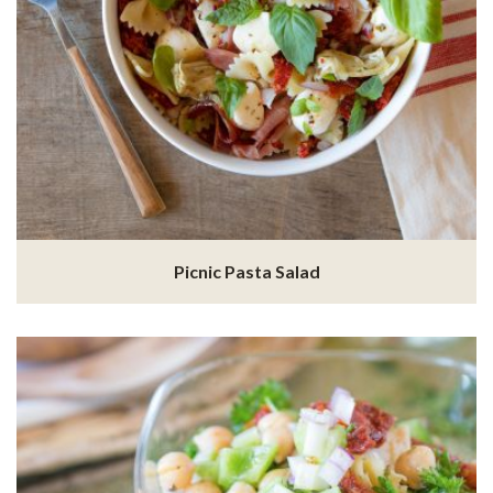
Picnic Pasta Salad