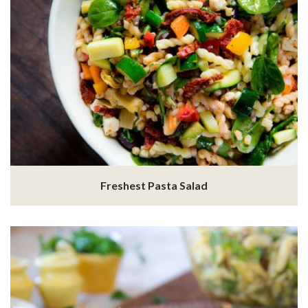
Freshest Pasta Salad