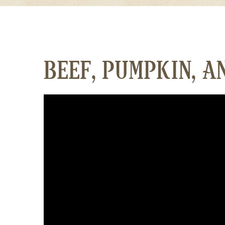
BEEF, PUMPKIN, A