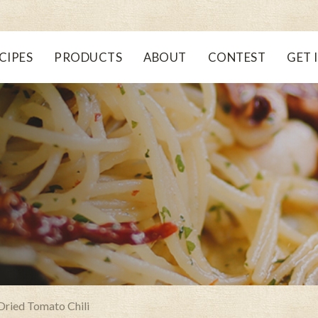
CIPES
PRODUCTS
ABOUT
CONTEST
GET 
Dried Tomato Chili