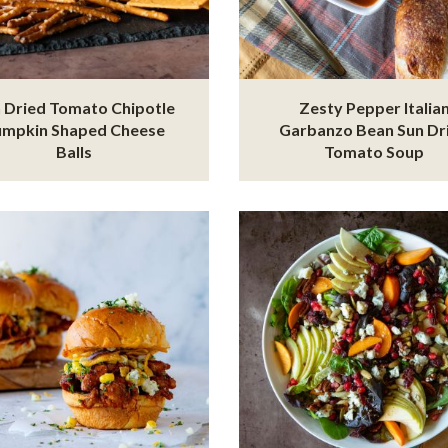
 Dried Tomato Chipotle
Zesty Pepper Italia
umpkin Shaped Cheese
Garbanzo Bean Sun Dr
Balls
Tomato Soup