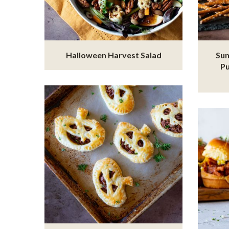
Halloween Harvest Salad
Sun
P