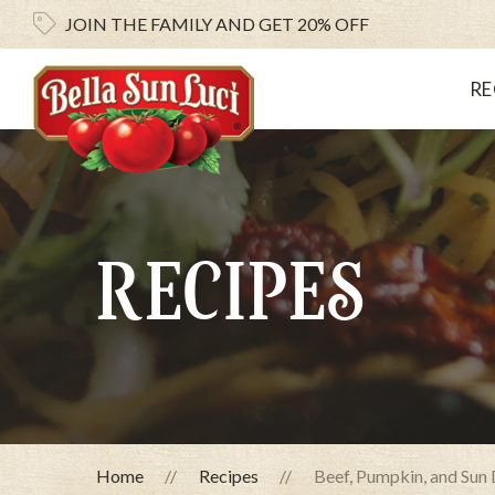
JOIN THE FAMILY AND
GET 20% OFF
RE
RECIPES
Home
Recipes
Beef, Pumpkin, and Sun 