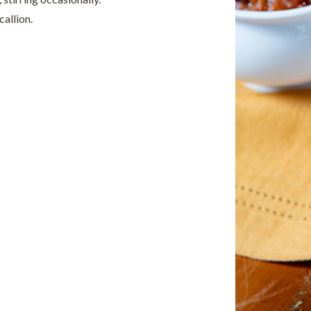
allion.