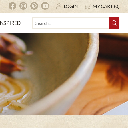
INSTAGRAM
PINTEREST
YOUTUBE
FACEBOOK
LOGIN
MY CART (0)
INSPIRED