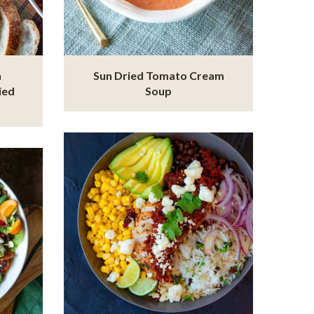
n
Sun Dried Tomato Cream
ied
Soup