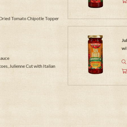
n Dried Tomato Chipotle Topper
Ju
wi
 sauce
oes, Julienne Cut with Italian