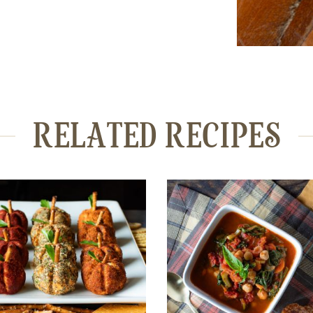
RELATED RECIPES