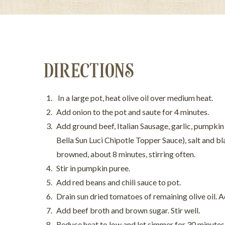
DIRECTIONS
In a large pot, heat olive oil over medium heat.
Add onion to the pot and saute for 4 minutes.
Add ground beef, Italian Sausage, garlic, pumpkin 
Bella Sun Luci Chipotle Topper Sauce), salt and b
browned, about 8 minutes, stirring often.
Stir in pumpkin puree.
Add red beans and chili sauce to pot.
Drain sun dried tomatoes of remaining olive oil. 
Add beef broth and brown sugar. Stir well.
Reduce heat to low and let simmer for 30 minutes,