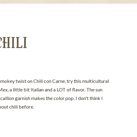
CHILI
smokey twist on Chili con Carne, try this multicultural
ex, a little bit Italian and a LOT of flavor. The sun
allion garnish makes the color pop. I don't think I
out chili before.