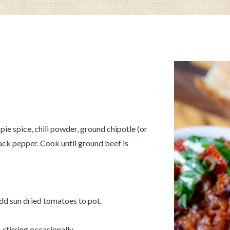
pie spice, chili powder, ground chipotle (or
lack pepper. Cook until ground beef is
Add sun dried tomatoes to pot.
 stirring occasionally.