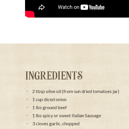
INGREDIENTS
2 tbsp olive oil (from sun dried tomatoes jar)
1 cup diced onion
1 lbs ground beef
1 lbs spicy or sweet Italian Sausage
3 cloves garlic, chopped