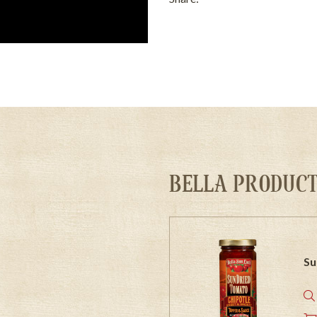
BELLA PRODUCT
Su