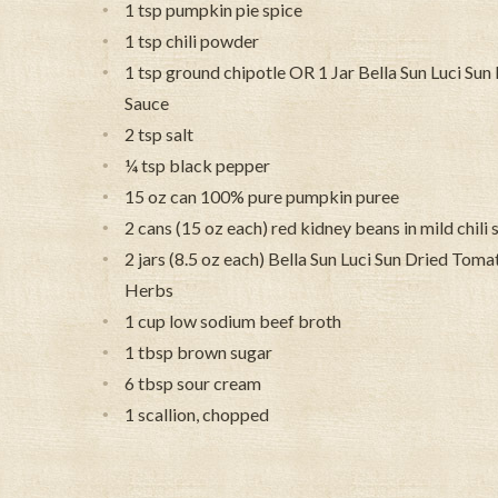
1 tsp pumpkin pie spice
1 tsp chili powder
1 tsp ground chipotle OR 1 Jar Bella Sun Luci Su
Sauce
2 tsp salt
¼ tsp black pepper
15 oz can 100% pure pumpkin puree
2 cans (15 oz each) red kidney beans in mild chili
2 jars (8.5 oz each) Bella Sun Luci Sun Dried Tomat
Herbs
1 cup low sodium beef broth
1 tbsp brown sugar
6 tbsp sour cream
1 scallion, chopped