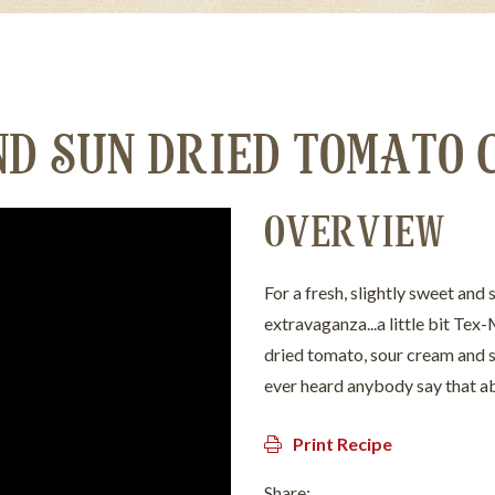
ND SUN DRIED TOMATO 
OVERVIEW
For a fresh, slightly sweet and 
extravaganza...a little bit Tex-M
dried tomato, sour cream and sc
ever heard anybody say that ab
Print Recipe
Share: