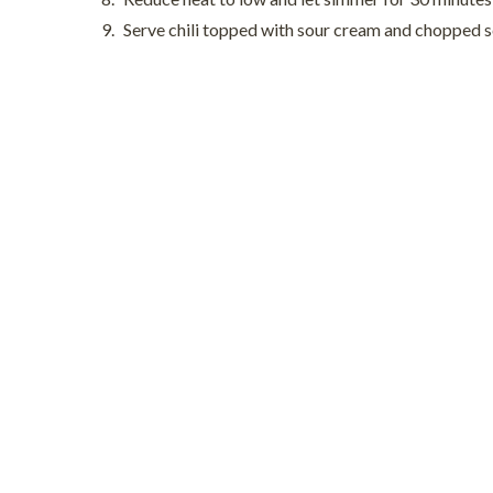
Serve chili topped with sour cream and chopped sc