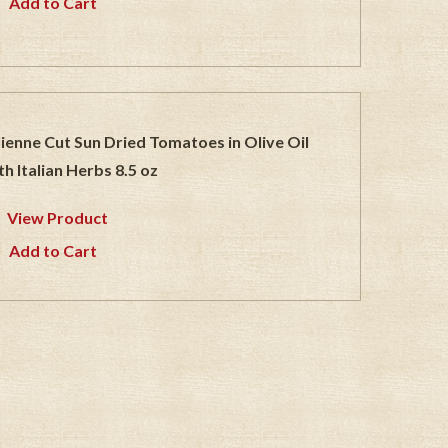
Add to Cart
lienne Cut Sun Dried Tomatoes in Olive Oil
th Italian Herbs 8.5 oz
View Product
Add to Cart