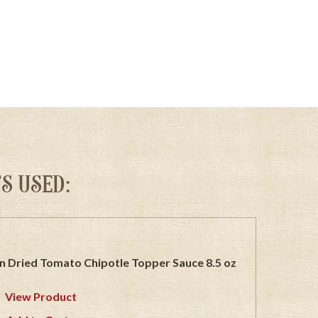
S USED:
n Dried Tomato Chipotle Topper Sauce 8.5 oz
View Product