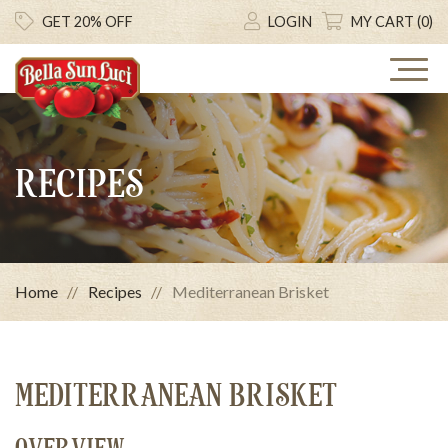
GET 20% OFF
LOGIN
MY CART (0)
RECIPES
Home
Recipes
Mediterranean Brisket
MEDITERRANEAN BRISKET