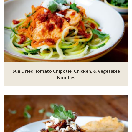
Sun Dried Tomato Chipotle, Chicken, & Vegetable
Noodles