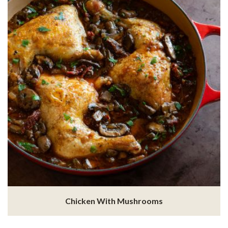
Chicken With Mushrooms