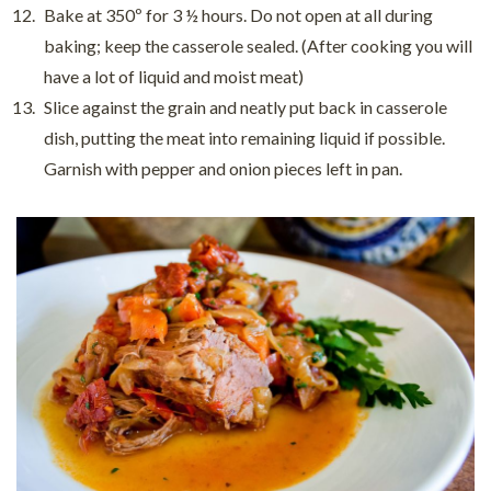
Bake at 350º for 3 ½ hours. Do not open at all during
baking; keep the casserole sealed. (After cooking you will
have a lot of liquid and moist meat)
Slice against the grain and neatly put back in casserole
dish, putting the meat into remaining liquid if possible.
Garnish with pepper and onion pieces left in pan.