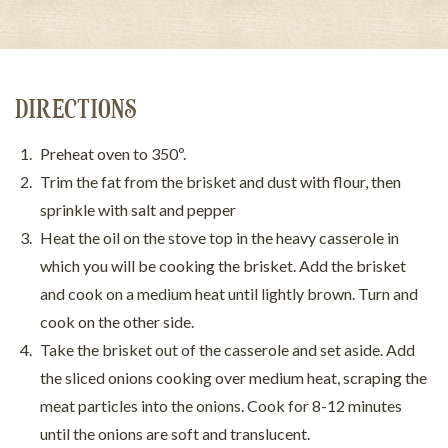
DIRECTIONS
Preheat oven to 350º.
Trim the fat from the brisket and dust with flour, then
sprinkle with salt and pepper
Heat the oil on the stove top in the heavy casserole in
which you will be cooking the brisket. Add the brisket
and cook on a medium heat until lightly brown. Turn and
cook on the other side.
Take the brisket out of the casserole and set aside. Add
the sliced onions cooking over medium heat, scraping the
meat particles into the onions. Cook for 8-12 minutes
until the onions are soft and translucent.