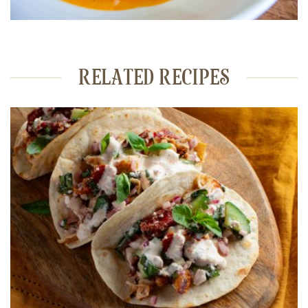
RELATED RECIPES