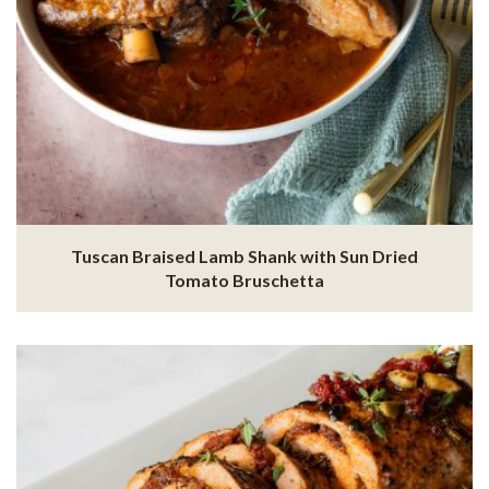
Tuscan Braised Lamb Shank with Sun Dried
Tomato Bruschetta