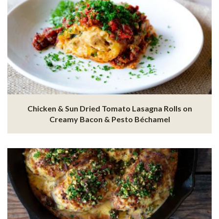
Chicken & Sun Dried Tomato Lasagna Rolls on
Creamy Bacon & Pesto Béchamel