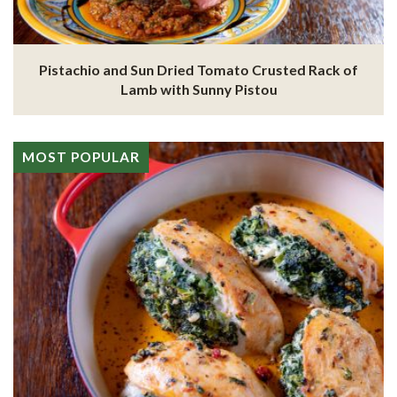
Pistachio and Sun Dried Tomato Crusted Rack of
Lamb with Sunny Pistou
MOST POPULAR