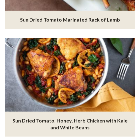
Sun Dried Tomato Marinated Rack of Lamb
Sun Dried Tomato, Honey, Herb Chicken with Kale
and White Beans