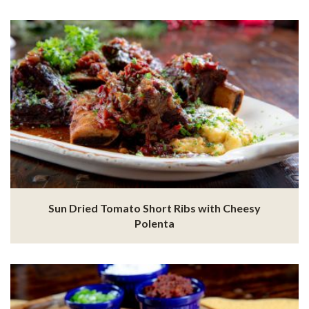
Sun Dried Tomato Short Ribs with Cheesy
Polenta