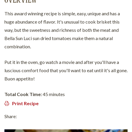
OVERVIEW
This award winning recipe is simple, easy, unique and has a
huge abundance of flavor. It's unusual to cook brisket this
way, but the sweetness and richness of both the meat and
Bella Sun Luci sun dried tomatoes make them a natural
combination.
Put it in the oven, go watch a movie and after you'll have a
luscious comfort food that you'll want to eat until it's all gone.
Buon appetito!
Total Cook Time:
45 minutes
Print Recipe
Share: