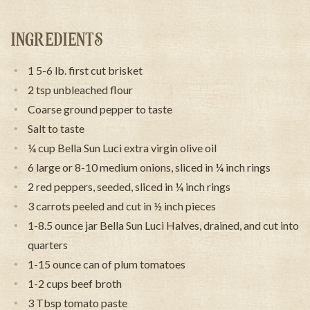
INGREDIENTS
1 5-6 lb. first cut brisket
2 tsp unbleached flour
Coarse ground pepper to taste
Salt to taste
¼ cup Bella Sun Luci extra virgin olive oil
6 large or 8-10 medium onions, sliced in ¼ inch rings
2 red peppers, seeded, sliced in ¼ inch rings
3 carrots peeled and cut in ½ inch pieces
1-8.5 ounce jar Bella Sun Luci Halves, drained, and cut into
quarters
1-15 ounce can of plum tomatoes
1-2 cups beef broth
3 Tbsp tomato paste