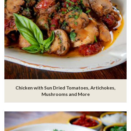
Chicken with Sun Dried Tomatoes, Artichokes,
Mushrooms and More