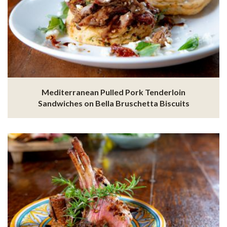
Mediterranean Pulled Pork Tenderloin
Sandwiches on Bella Bruschetta Biscuits