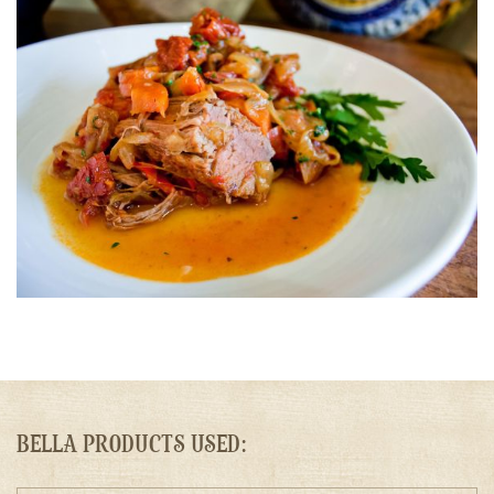
BELLA PRODUCTS USED: