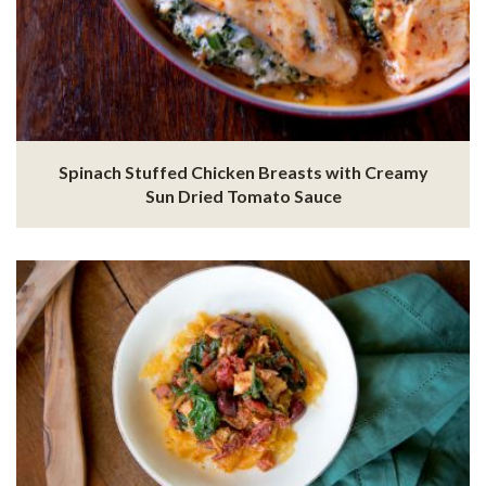
Spinach Stuffed Chicken Breasts with Creamy
Sun Dried Tomato Sauce