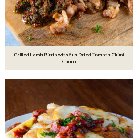
Grilled Lamb Birria with Sun Dried Tomato Chimi
Churri