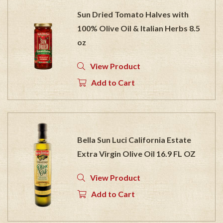
Sun Dried Tomato Halves with
100% Olive Oil & Italian Herbs 8.5
oz
View Product
Add to Cart
Bella Sun Luci California Estate
Extra Virgin Olive Oil 16.9 FL OZ
View Product
Add to Cart