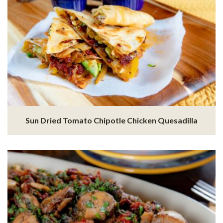
Sun Dried Tomato Chipotle Chicken Quesadilla