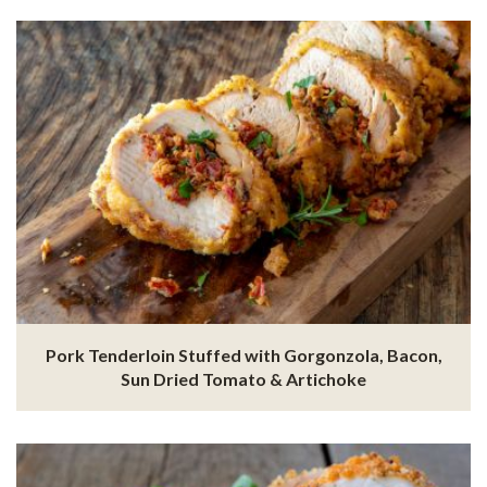
Pork Tenderloin Stuffed with Gorgonzola, Bacon,
Sun Dried Tomato & Artichoke