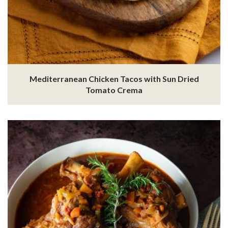
Mediterranean Chicken Tacos with Sun Dried
Tomato Crema