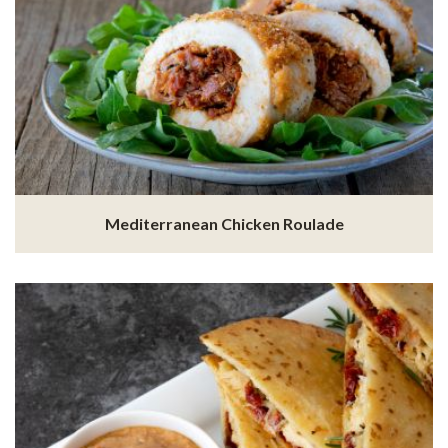
Mediterranean Chicken Roulade