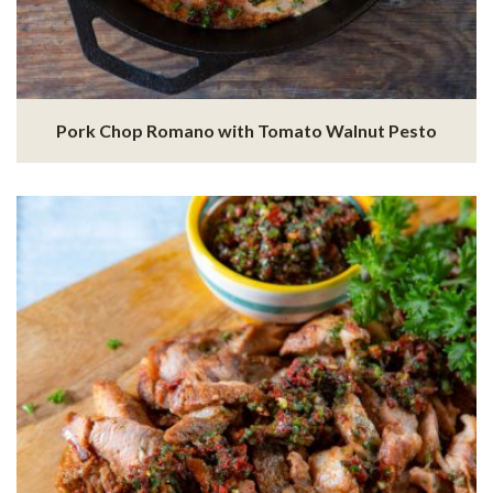
Pork Chop Romano with Tomato Walnut Pesto