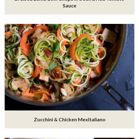
Sauce
Zucchini & Chicken MexItaliano