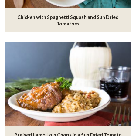
Chicken with Spaghetti Squash and Sun Dried
Tomatoes
Braised Lamb Loin Chops in a Sun Dried Tomato