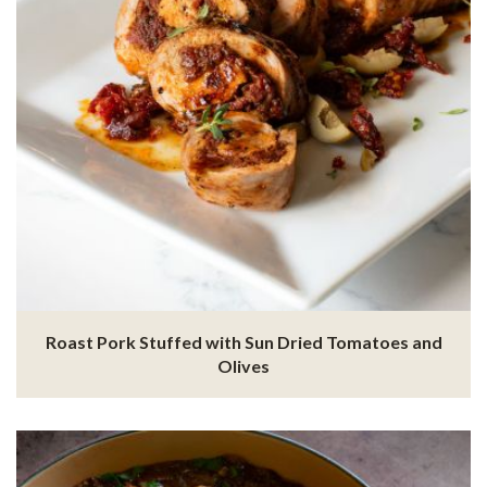
Roast Pork Stuffed with Sun Dried Tomatoes and
Olives