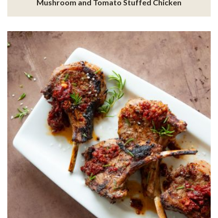
Mushroom and Tomato Stuffed Chicken