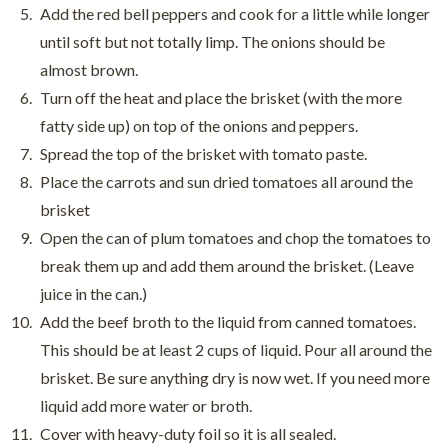
Add the red bell peppers and cook for a little while longer
until soft but not totally limp. The onions should be
almost brown.
Turn off the heat and place the brisket (with the more
fatty side up) on top of the onions and peppers.
Spread the top of the brisket with tomato paste.
Place the carrots and sun dried tomatoes all around the
brisket
Open the can of plum tomatoes and chop the tomatoes to
break them up and add them around the brisket. (Leave
juice in the can.)
Add the beef broth to the liquid from canned tomatoes.
This should be at least 2 cups of liquid. Pour all around the
brisket. Be sure anything dry is now wet. If you need more
liquid add more water or broth.
Cover with heavy-duty foil so it is all sealed.