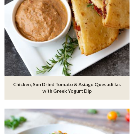
Chicken, Sun Dried Tomato & Asiago Quesadillas
with Greek Yogurt Dip