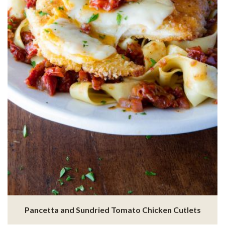
Pancetta and Sundried Tomato Chicken Cutlets