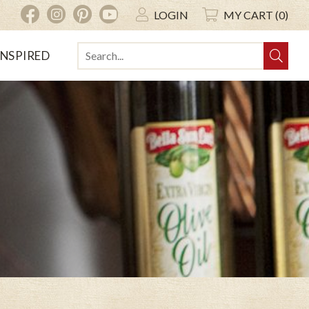
INSTAGRAM
PINTEREST
YOUTUBE
FACEBOOK
LOGIN
MY CART (0)
INSPIRED