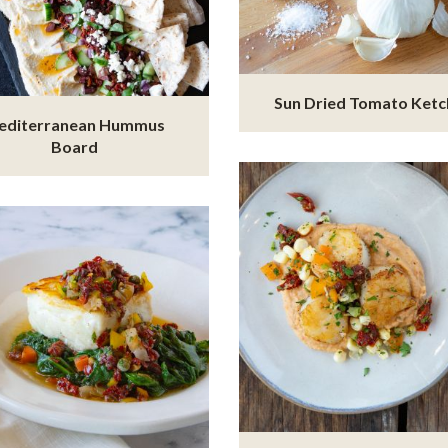
Sun Dried Tomato Ket
editerranean Hummus
Board