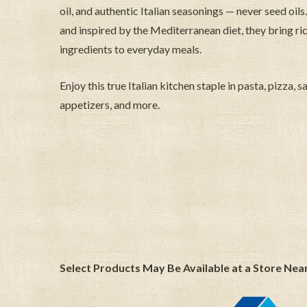
oil, and authentic Italian seasonings — never seed o
and inspired by the Mediterranean diet, they bring ric
ingredients to everyday meals.
Enjoy this true Italian kitchen staple in pasta, pizza, 
appetizers, and more.
Select Products May Be Available at a Store Nea