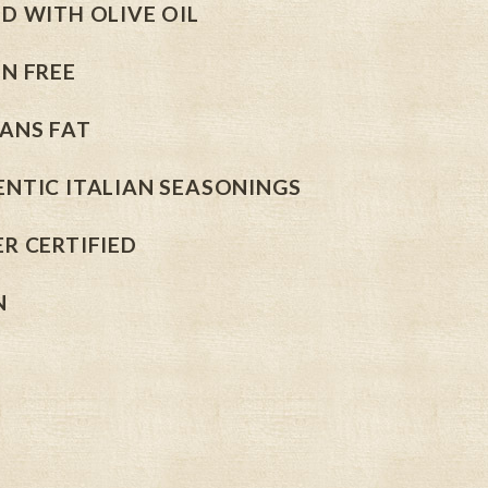
D WITH OLIVE OIL
N FREE
ANS FAT
NTIC ITALIAN SEASONINGS
R CERTIFIED
N