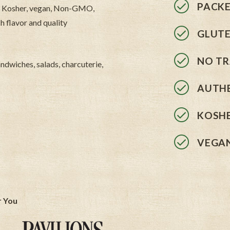
PACKE
ils. Kosher, vegan, Non-GMO,
h flavor and quality
GLUTE
NO TR
sandwiches, salads, charcuterie,
AUTHE
KOSHE
VEGA
r You