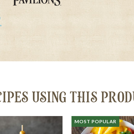
IPES USING THIS PRO
MOST POPULAR