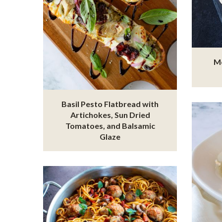
M
Basil Pesto Flatbread with
Artichokes, Sun Dried
Tomatoes, and Balsamic
Glaze