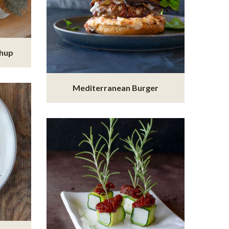
chup
Mediterranean Burger