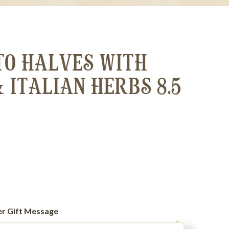
TO HALVES WITH
& ITALIAN HERBS 8.5
er Gift Message