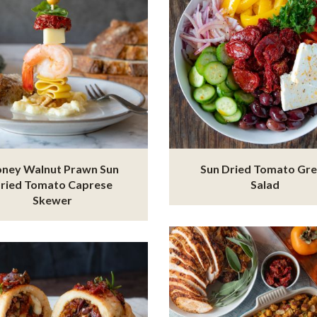
ney Walnut Prawn Sun
Sun Dried Tomato Gr
ried Tomato Caprese
Salad
Skewer