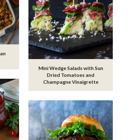
ian
Mini Wedge Salads with Sun
Dried Tomatoes and
Champagne Vinaigrette