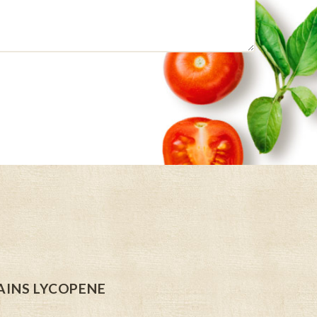
INS LYCOPENE