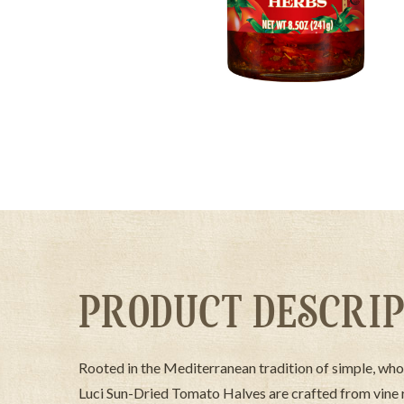
PRODUCT DESCRIP
Rooted in the Mediterranean tradition of simple, who
Luci Sun-Dried Tomato Halves are crafted from vine