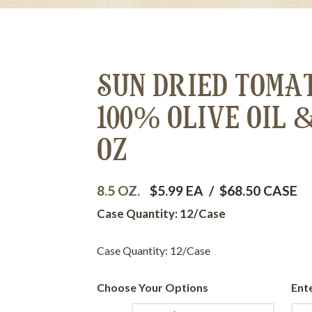
SUN DRIED TOMA
100% OLIVE OIL 
OZ
8.5 OZ.
$5.99 EA
/
$68.50 CASE
Case Quantity: 12/Case
Case Quantity: 12/Case
Choose Your Options
Ent