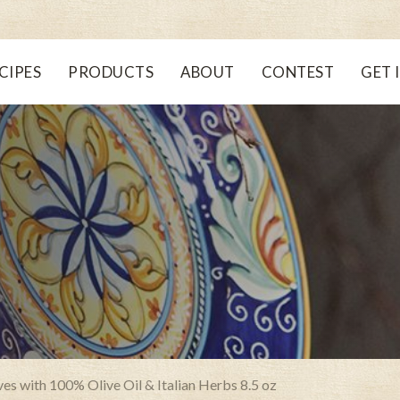
CIPES
PRODUCTS
ABOUT
CONTEST
GET 
s with 100% Olive Oil & Italian Herbs 8.5 oz