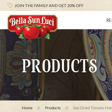
JOIN THE FAMILY AND
GET 20% OFF
RE
PRODUCTS
Home
Products
Sun Dried Tomato Halve