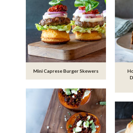
Mini Caprese Burger Skewers
Ho
D