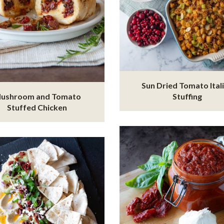
Sun Dried Tomato Ital
ushroom and Tomato
Stuffing
Stuffed Chicken