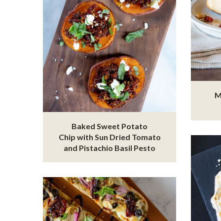
M
Baked Sweet Potato
Chip with Sun Dried Tomato
and Pistachio Basil Pesto