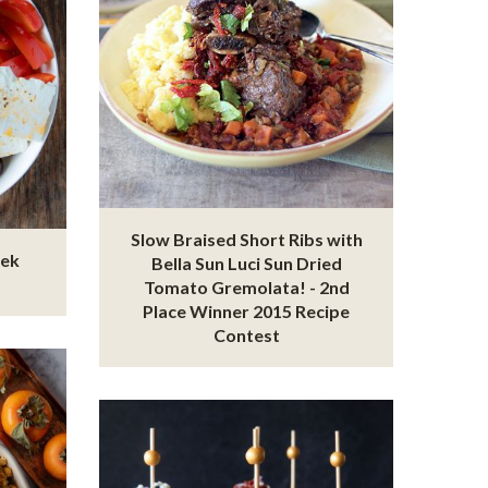
Slow Braised Short Ribs with
eek
Bella Sun Luci Sun Dried
Tomato Gremolata! - 2nd
Place Winner 2015 Recipe
Contest