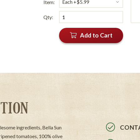
Item:
Qty:
Add to Cart
TION
CONTA
lesome ingredients, Bella Sun
 ripened tomatoes, 100% olive