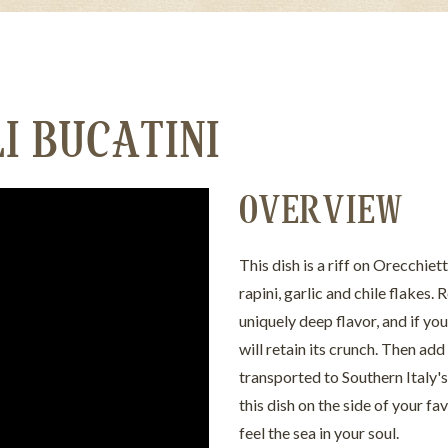
I BUCATINI
OVERVIEW
This dish is a riff on Orecchie
rapini, garlic and chile flakes.
uniquely deep flavor, and if you 
will retain its crunch. Then add 
transported to Southern Italy's 
this dish on the side of your f
feel the sea in your soul.