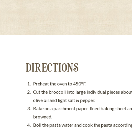
DIRECTIONS
Preheat the oven to 450°F.
Cut the broccoli into large individual pieces abou
olive oil and light salt & pepper.
Bake on a parchment paper-lined baking sheet and
browned.
Boil the pasta water and cook the pasta according 