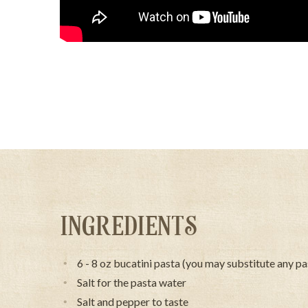
INGREDIENTS
6 - 8 oz bucatini pasta (you may substitute any pa
Salt for the pasta water
Salt and pepper to taste