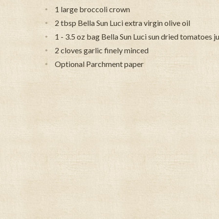
1 large broccoli crown
2 tbsp Bella Sun Luci extra virgin olive oil
1 - 3.5 oz bag Bella Sun Luci sun dried tomatoes j
2 cloves garlic finely minced
Optional Parchment paper