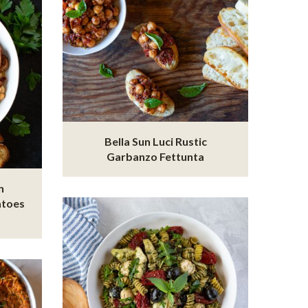
Bella Sun Luci Rustic
Garbanzo Fettunta
h
atoes