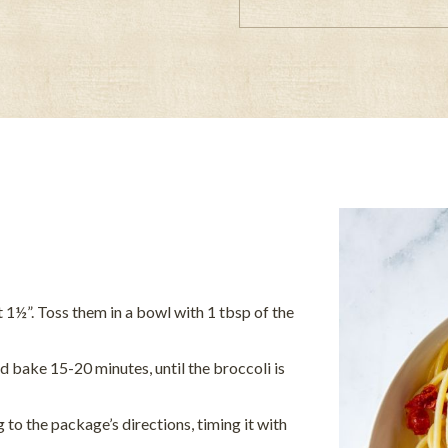
t 1½”. Toss them in a bowl with 1 tbsp of the
 bake 15-20 minutes, until the broccoli is
to the package’s directions, timing it with