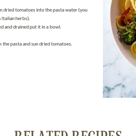
n dried tomatoes into the pasta water (you
 Italian herbs).
 and drained put it in a bowl.
ck the pasta and sun dried tomatoes.