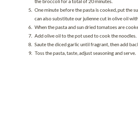
the broccoli for a total of 20 minutes.
One minute before the pasta is cooked, put the su
can also substitute our julienne cut in olive oil with
When the pasta and sun dried tomatoes are cooked
Add olive oil to the pot used to cook the noodles.
Saute the diced garlic until fragrant, then add ba
Toss the pasta, taste, adjust seasoning and serve.