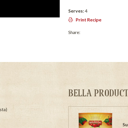
Serves:
4
Print Recipe
Share:
BELLA PRODUCT
sta)
Su