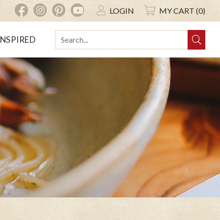
INSTAGRAM
PINTEREST
YOUTUBE
FACEBOOK
LOGIN
MY CART (0)
INSPIRED