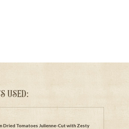
S USED:
n Dried Tomatoes Julienne-Cut with Zesty