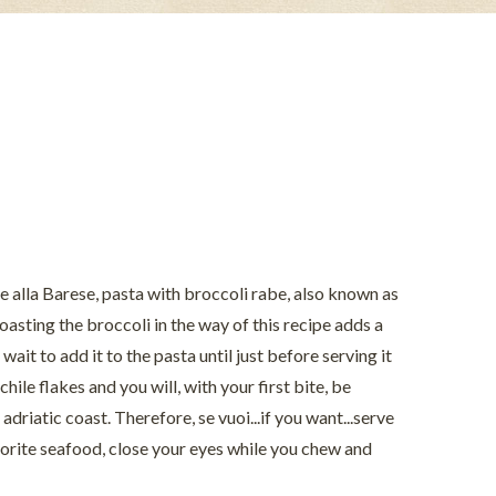
tte alla Barese, pasta with broccoli rabe, also known as
 Roasting the broccoli in the way of this recipe adds a
wait to add it to the pasta until just before serving it
chile flakes and you will, with your first bite, be
adriatic coast. Therefore, se vuoi...if you want...serve
avorite seafood, close your eyes while you chew and