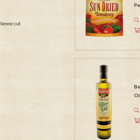
Pe
ulienne cut
Be
Oi