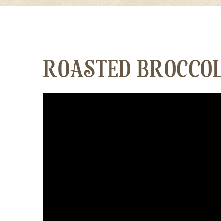
ROASTED BROCCOL