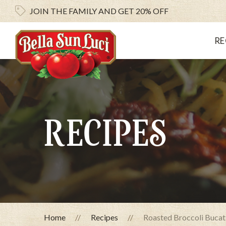
JOIN THE FAMILY AND
GET 20% OFF
RE
RECIPES
Home
Recipes
Roasted Broccoli Bucat