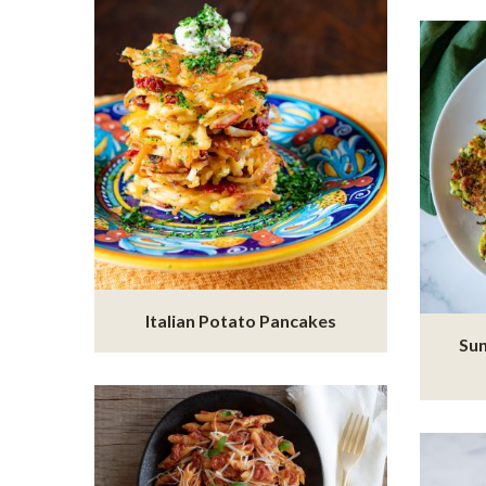
Italian Potato Pancakes
Sun