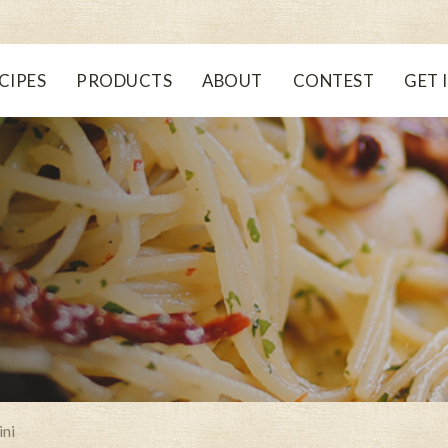
CIPES
PRODUCTS
ABOUT
CONTEST
GET 
ini