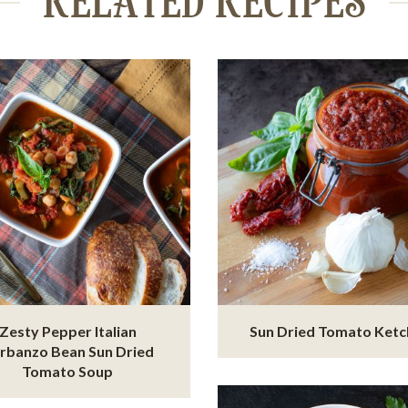
RELATED RECIPES
Zesty Pepper Italian
Sun Dried Tomato Ket
rbanzo Bean Sun Dried
Tomato Soup