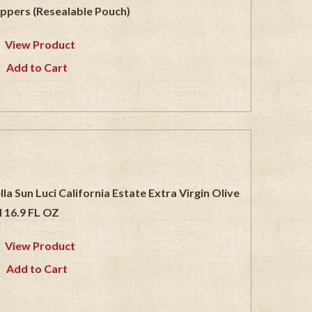
ppers (Resealable Pouch)
View Product
Add to Cart
lla Sun Luci California Estate Extra Virgin Olive
l 16.9 FL OZ
View Product
Add to Cart