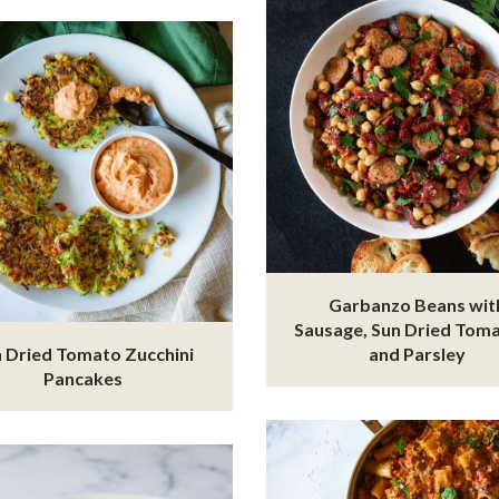
Garbanzo Beans wit
Sausage, Sun Dried Tom
 Dried Tomato Zucchini
and Parsley
Pancakes