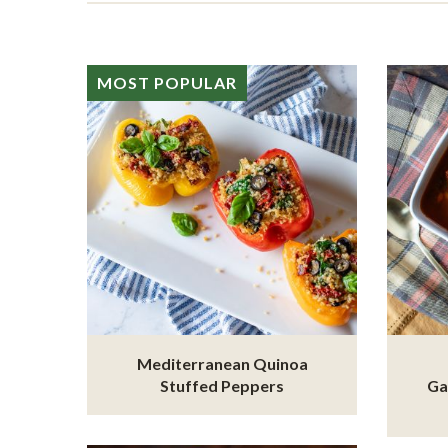
MOST POPULAR
Mediterranean Quinoa
Stuffed Peppers
Ga