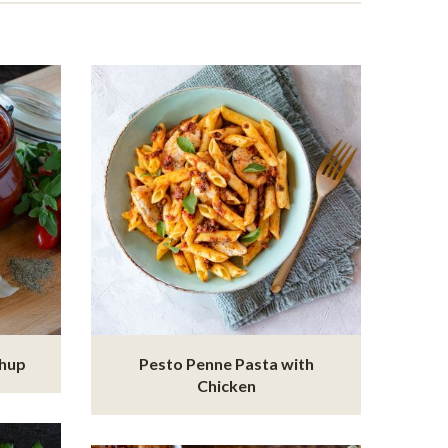
chup
Pesto Penne Pasta with
Chicken